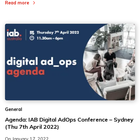
Read more
General
Agenda: IAB Digital AdOps Conference – Sydney
(Thu 7th April 2022)
On
January 17, 2022