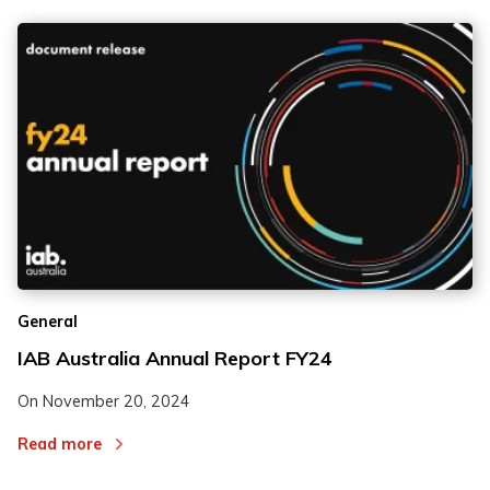
General
IAB Australia Annual Report FY24
On
November 20, 2024
Read more