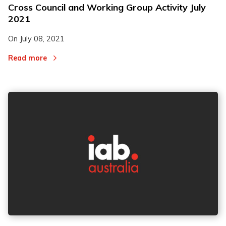
Cross Council and Working Group Activity July
2021
On
July 08, 2021
Read more