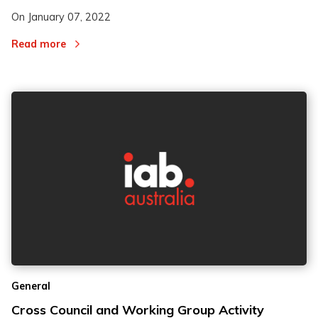
On
January 07, 2022
Read more
General
Cross Council and Working Group Activity