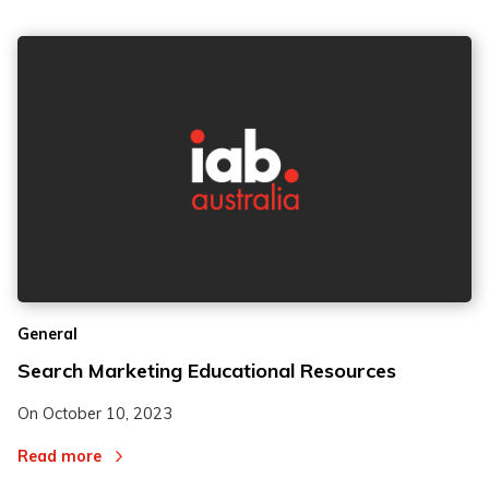
General
Search Marketing Educational Resources
On
October 10, 2023
Read more