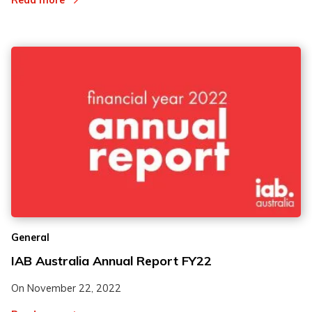
Read more
General
IAB Australia Annual Report FY22
On
November 22, 2022