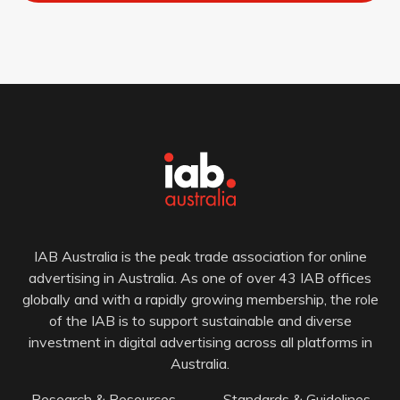
IAB Australia is the peak trade association for online
advertising in Australia. As one of over 43 IAB offices
globally and with a rapidly growing membership, the role
of the IAB is to support sustainable and diverse
investment in digital advertising across all platforms in
Australia.
Research & Resources
Standards & Guidelines