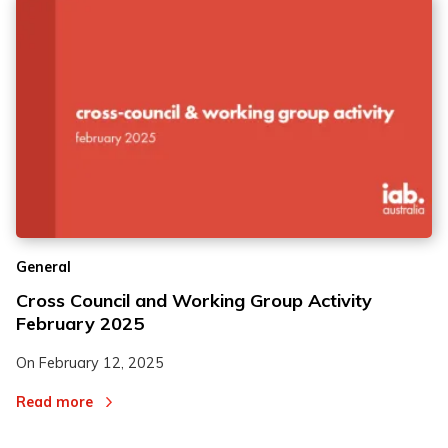
General
Cross Council and Working Group Activity
February 2025
On
February 12, 2025
Read more