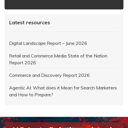
https://www.iabaustralia.com.au/newsletter/
Latest resources
Digital Landscape Report – June 2026
Retail and Commerce Media State of the Nation
Report 2026
Commerce and Discovery Report 2026
Agentic AI: What does it Mean for Search Marketers
and How to Prepare?