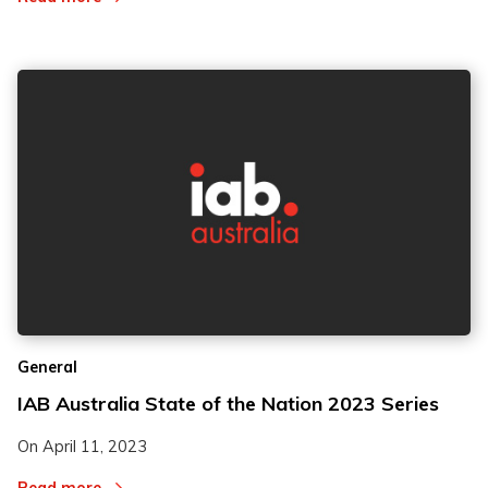
General
IAB Australia State of the Nation 2023 Series
On
April 11, 2023