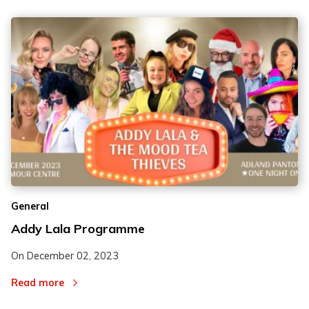
General
Addy Lala Programme
On
December 02, 2023
Read more