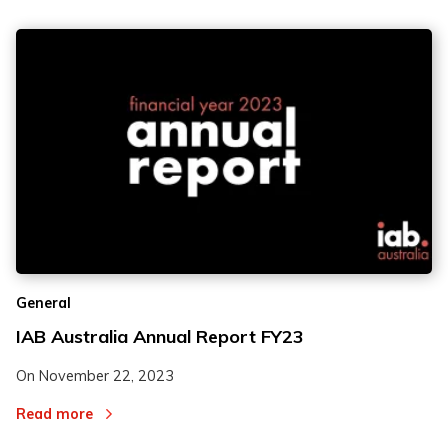
General
IAB Australia Annual Report FY23
On
November 22, 2023
Read more