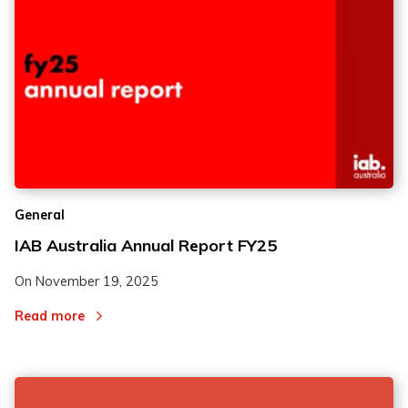
General
IAB Australia Annual Report FY25
On
November 19, 2025
Read more