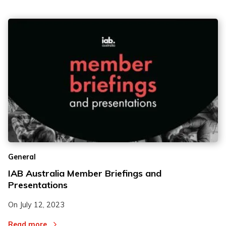
General
IAB Australia Member Briefings and
Presentations
On
July 12, 2023
Read more