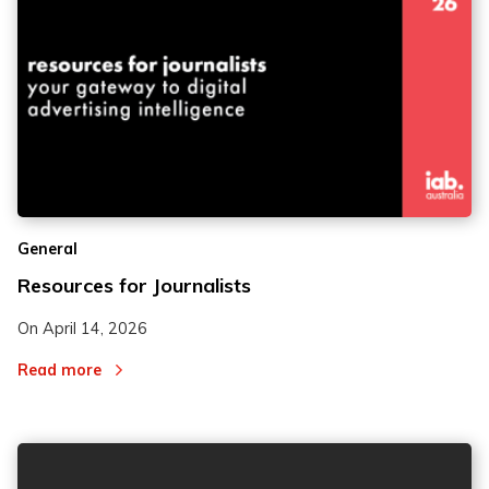
2
2
General
3
3
Resources for Journalists
On
April 14, 2026
Read more