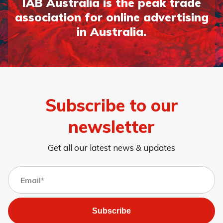
IAB Australia is the peak trade
association for online advertising
in Australia.
Page 1
Page 2
Page 3
Subscribe to our
newsletter
Get all our latest news & updates
Subscribe