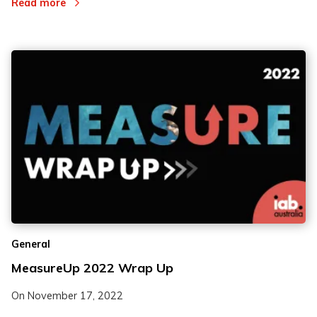
Read more
General
MeasureUp 2022 Wrap Up
On
November 17, 2022