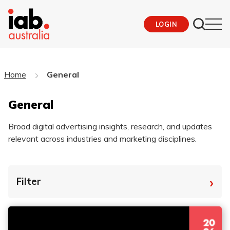
LOGIN
Home
General
General
Broad digital advertising insights, research, and updates
relevant across industries and marketing disciplines.
›
Filter
By Tag
Fro
To