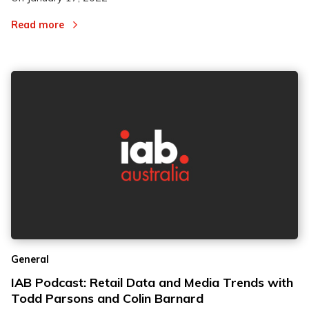
Read more
General
IAB Podcast: Retail Data and Media Trends with
Todd Parsons and Colin Barnard