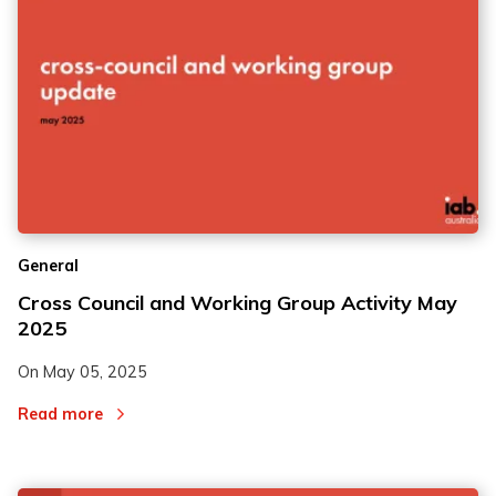
General
Cross Council and Working Group Activity May
2025
On
May 05, 2025
Read more