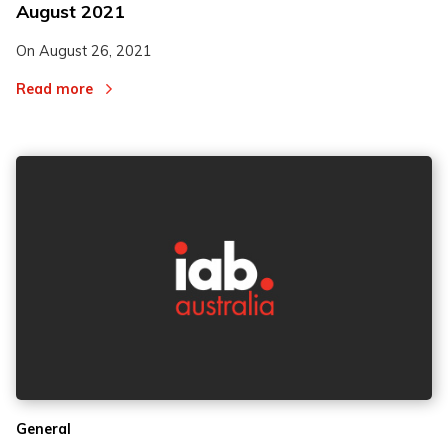
August 2021
On
August 26, 2021
Read more
General