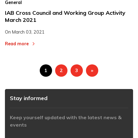
General
IAB Cross Council and Working Group Activity
March 2021
On
March 03, 2021
Read more
1
2
3
»
Stay informed
Keep yourself updated with the latest news &
events