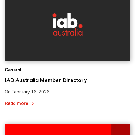
General
IAB Australia Member Directory
On
February 16, 2026
Read more