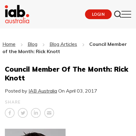
LOGIN
Home
Blog
Blog Articles
Council Member
of the Month: Rick Knott
Council Member Of The Month: Rick
Knott
Posted by
IAB Australia
On
April 03, 2017
SHARE