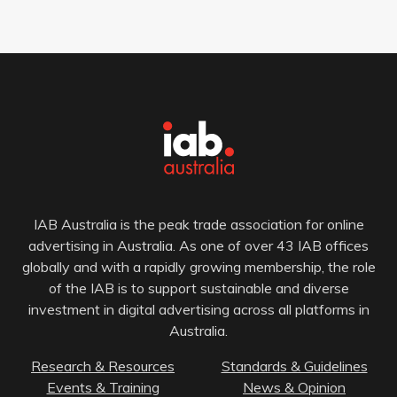
IAB Australia is the peak trade association for online
advertising in Australia. As one of over 43 IAB offices
globally and with a rapidly growing membership, the role
of the IAB is to support sustainable and diverse
investment in digital advertising across all platforms in
Australia.
Research & Resources
Standards & Guidelines
Events & Training
News & Opinion