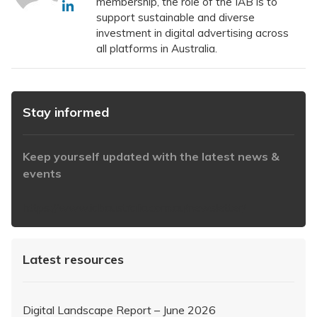
membership, the role of the IAB is to
support sustainable and diverse
investment in digital advertising across
all platforms in Australia.
Stay informed
Keep yourself updated with the latest news &
events
https://www.iabaustralia.com.au/newsletter/
Latest resources
Digital Landscape Report – June 2026