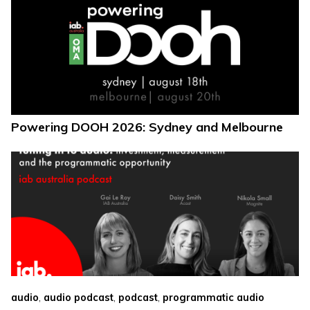
Powering DOOH 2026: Sydney and Melbourne
,
,
,
audio
audio podcast
podcast
programmatic audio