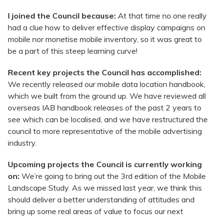
I joined the Council because:
At that time no one really
had a clue how to deliver effective display campaigns on
mobile nor monetise mobile inventory, so it was great to
be a part of this steep learning curve!
Recent key projects the Council has accomplished:
We recently released our mobile data location handbook,
which we built from the ground up. We have reviewed all
overseas IAB handbook releases of the past 2 years to
see which can be localised, and we have restructured the
council to more representative of the mobile advertising
industry.
Upcoming projects the Council is currently working
on:
We’re going to bring out the 3rd edition of the Mobile
Landscape Study. As we missed last year, we think this
should deliver a better understanding of attitudes and
bring up some real areas of value to focus our next