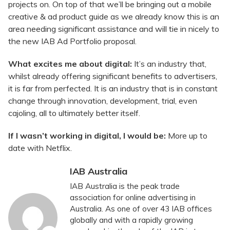
projects on. On top of that we’ll be bringing out a mobile
creative & ad product guide as we already know this is an
area needing significant assistance and will tie in nicely to
the new IAB Ad Portfolio proposal.
What excites me about digital:
It’s an industry that,
whilst already offering significant benefits to advertisers,
it is far from perfected. It is an industry that is in constant
change through innovation, development, trial, even
cajoling, all to ultimately better itself.
If I wasn’t working in digital, I would be:
More up to
date with Netflix.
IAB Australia
IAB Australia is the peak trade
association for online advertising in
Australia. As one of over 43 IAB offices
globally and with a rapidly growing