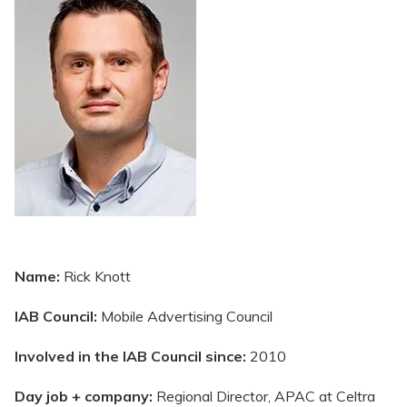
Name:
Rick Knott
IAB Council:
Mobile Advertising Council
Involved in the IAB Council since:
2010
Day job + company:
Regional Director, APAC at Celtra