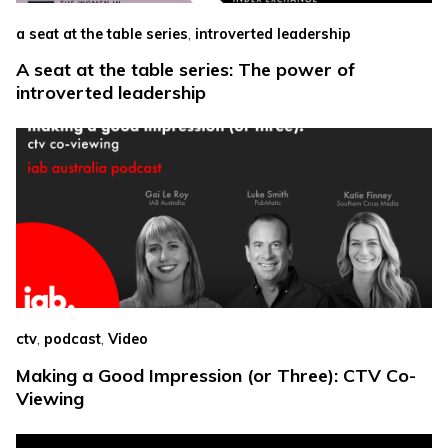
,
a seat at the table series
introverted leadership
A seat at the table series: The power of
introverted leadership
,
,
ctv
podcast
Video
Making a Good Impression (or Three): CTV Co-
Viewing