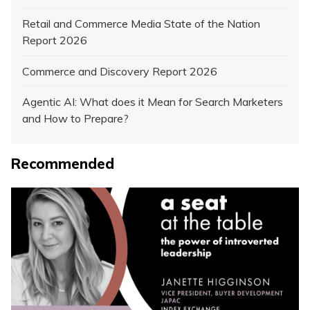
Retail and Commerce Media State of the Nation
Report 2026
Commerce and Discovery Report 2026
Agentic AI: What does it Mean for Search Marketers
and How to Prepare?
Recommended