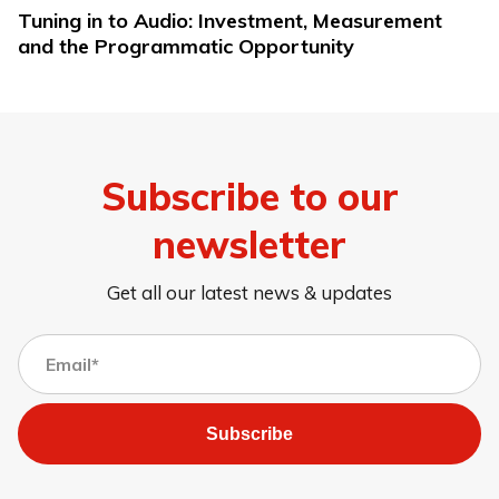
Tuning in to Audio: Investment, Measurement
and the Programmatic Opportunity
Subscribe to our
newsletter
Get all our latest news & updates
Subscribe