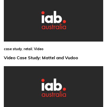
,
,
case study
retail
Video
Video Case Study: Mattel and Vudoo