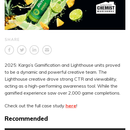
SHARE
2025: Kargo’s Gamification and Lighthouse units proved
to be a dynamic and powerful creative team. The
Lighthouse creative drove strong CTR and viewability,
acting as a high-performing awareness tool. While the
gamified experience saw over 2,000 game completions.
Check out the full case study
here
!
Recommended