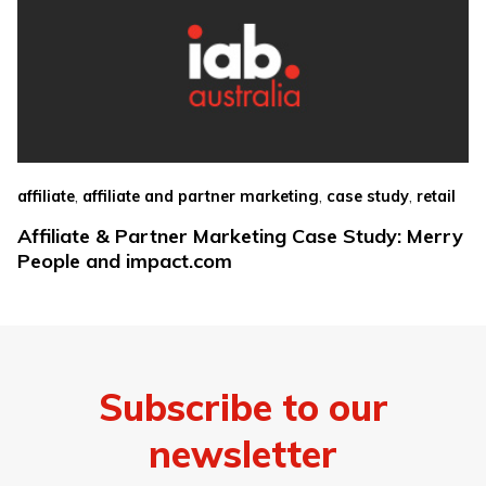
,
,
,
affiliate
affiliate and partner marketing
case study
retail
Affiliate & Partner Marketing Case Study: Merry
People and impact.com
Subscribe to our
newsletter