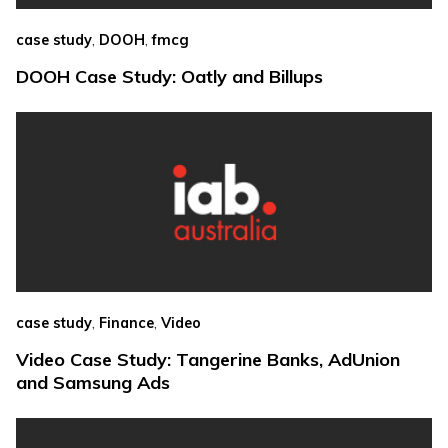
,
,
case study
DOOH
fmcg
DOOH Case Study: Oatly and Billups
,
,
case study
Finance
Video
Video Case Study: Tangerine Banks, AdUnion
and Samsung Ads