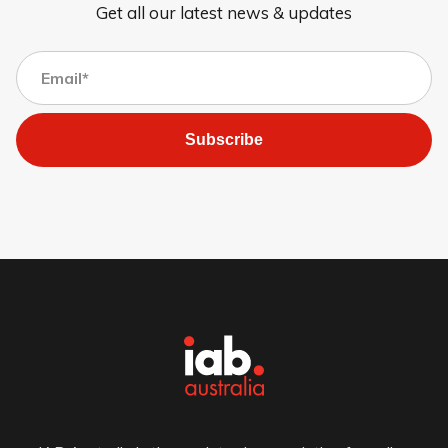
Get all our latest news & updates
Subscribe