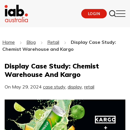
LOGIN
Home
Blog
Retail
Display Case Study:
Chemist Warehouse and Kargo
Display Case Study: Chemist
Warehouse And Kargo
On
May 29, 2024
case study
,
display
,
retail