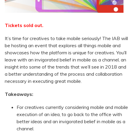
Tickets sold out.
It’s time for creatives to take mobile seriously! The IAB will
be hosting an event that explores all things mobile and
showcases how the platform is unique for creatives. You’ll
leave with an invigorated belief in mobile as a channel, an
insight into some of the trends that we’ll see in 2018 and
a better understanding of the process and collaboration
necessary in executing great mobile.
Takeaways:
For creatives currently considering mobile and mobile
execution of an idea, to go back to the office with
better ideas and an invigorated belief in mobile as a
channel.