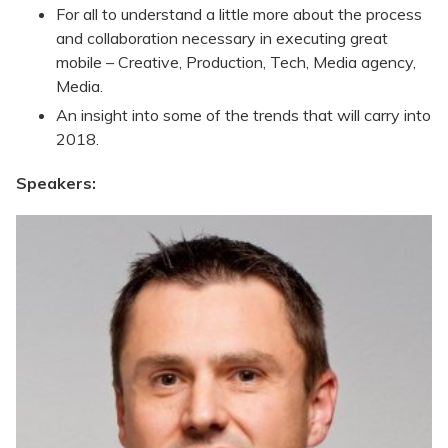
For all to understand a little more about the process
and collaboration necessary in executing great
mobile – Creative, Production, Tech, Media agency,
Media.
An insight into some of the trends that will carry into
2018.
Speakers: