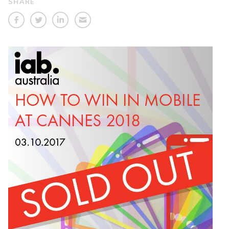
SHARE