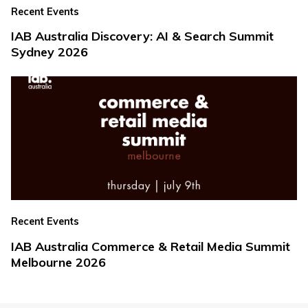
Recent Events
IAB Australia Discovery: AI & Search Summit
Sydney 2026
Recent Events
IAB Australia Commerce & Retail Media Summit
Melbourne 2026