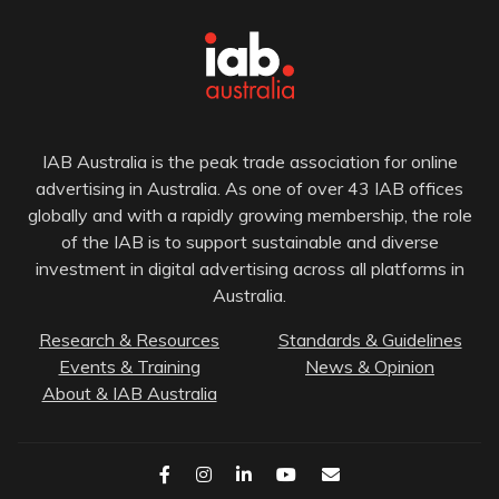
IAB Australia is the peak trade association for online
advertising in Australia. As one of over 43 IAB offices
globally and with a rapidly growing membership, the role
of the IAB is to support sustainable and diverse
investment in digital advertising across all platforms in
Australia.
Research & Resources
Standards & Guidelines
Events & Training
News & Opinion
About & IAB Australia