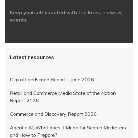
Keep yourself updated with the latest news &
events
https://www.iabaustralia.com.au/newsletter/
Latest resources
Digital Landscape Report – June 2026
Retail and Commerce Media State of the Nation
Report 2026
Commerce and Discovery Report 2026
Agentic AI: What does it Mean for Search Marketers
and How to Prepare?