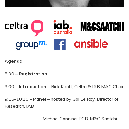
Agenda:
8:30 –
Registration
9:00 –
Introduction
– Rick Knott, Celtra & IAB MAC Chair
9:15-10:15 –
Panel
– hosted by Gai Le Roy, Director of
Research, IAB
Michael Canning, ECD, M&C Saatchi