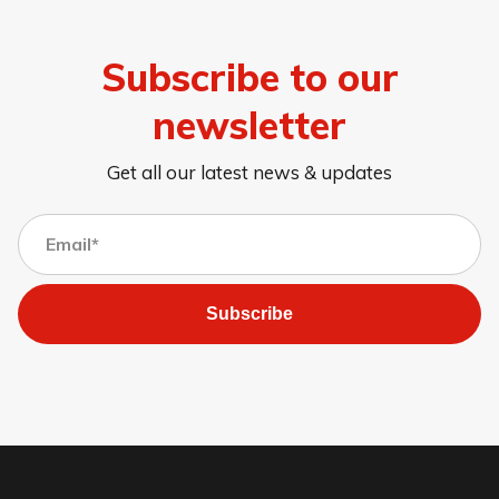
Subscribe to our
newsletter
Get all our latest news & updates
Subscribe