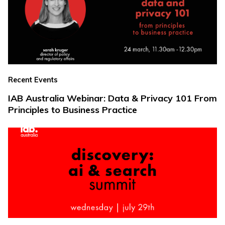
Recent Events
IAB Australia Webinar: Data & Privacy 101 From
Principles to Business Practice