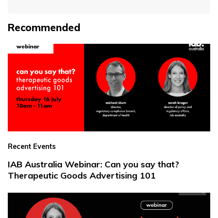
Recommended
Recent Events
IAB Australia Webinar: Can you say that?
Therapeutic Goods Advertising 101