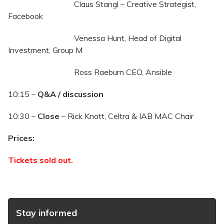
Claus Stangl – Creative Strategist,
Facebook
Venessa Hunt, Head of Digital
Investment, Group M
Ross Raeburn CEO, Ansible
10:15 –
Q&A / discussion
10:30 –
Close
– Rick Knott, Celtra & IAB MAC Chair
Prices:
Tickets sold out.
Stay informed