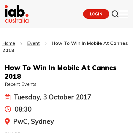
LOGIN
Home
Event
How To Win In Mobile At Cannes
2018
How To Win In Mobile At Cannes
2018
Recent Events
Tuesday, 3 October 2017
08:30
PwC, Sydney