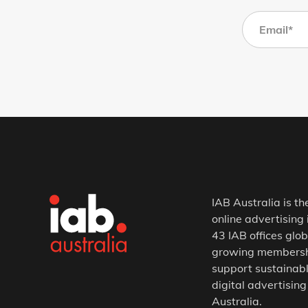
IAB Australia is th
online advertising 
43 IAB offices glob
growing membership
support sustainabl
digital advertising
Australia.