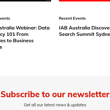
vents
Recent Events
stralia Webinar: Data
IAB Australia Discove
acy 101 From
Search Summit Sydne
les to Business
e
Subscribe to our newsletter
Get all our latest news & updates