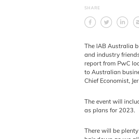
SHARE
The IAB Australia 
and industry friend
report from PwC loo
to Australian busin
Chief Economist, Je
The event will incl
as plans for 2023.
There will be plenty