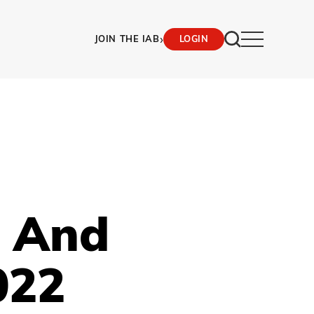
›
JOIN THE IAB
LOGIN
M And
022