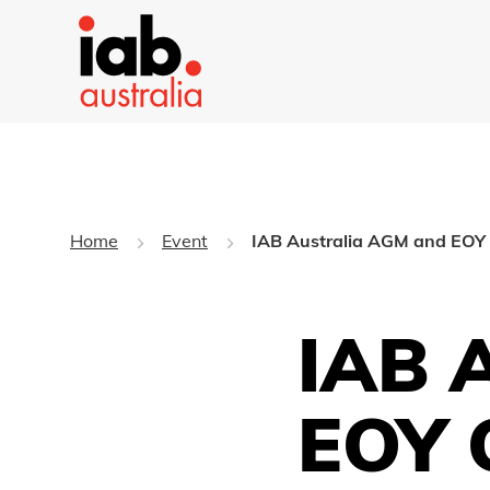
Home
Event
IAB Australia AGM and EOY 
IAB 
EOY 