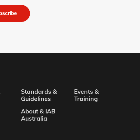
bscribe
&
Standards &
Events &
Guidelines
Training
About & IAB
Australia