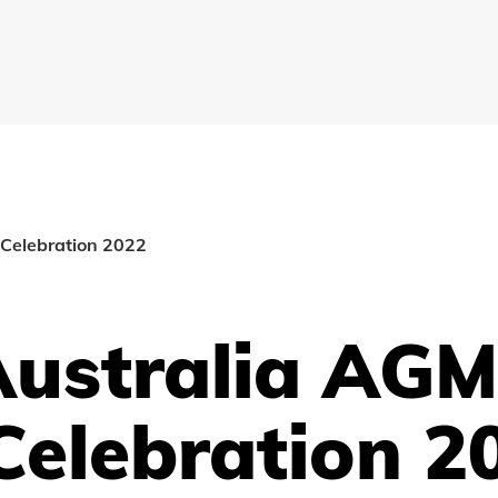
Celebration 2022
Australia AG
Celebration 2