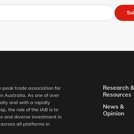
Su
Research 
e peak trade association for
Resources
in Australia. As one of over
ally and with a rapidly
News &
, the role of the IAB is to
Opinion
e and diverse investment in
 across all platforms in