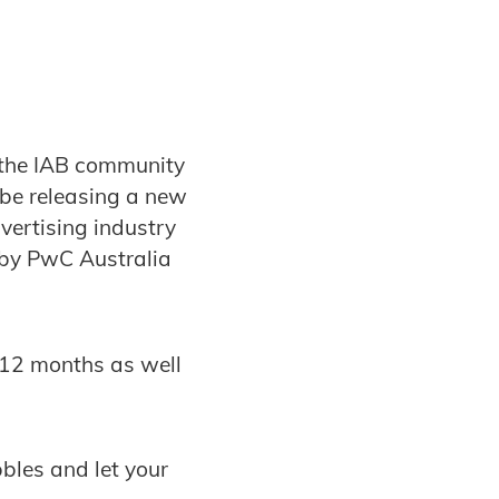
 the IAB community
 be releasing a new
vertising industry
 by PwC Australia
t 12 months as well
bbles and let your