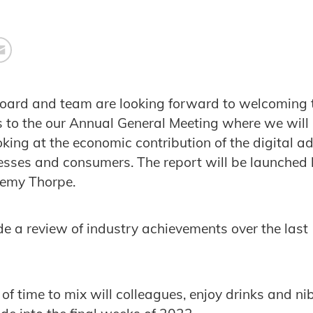
board and team are looking forward to welcoming
s to the our Annual General Meeting where we will
king at the economic contribution of the digital ad
esses and consumers. The report will be launched
remy Thorpe.
ude a review of industry achievements over the las
 of time to mix will colleagues, enjoy drinks and ni