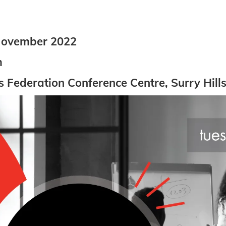
November 2022
m
Federation Conference Centre, Surry Hill