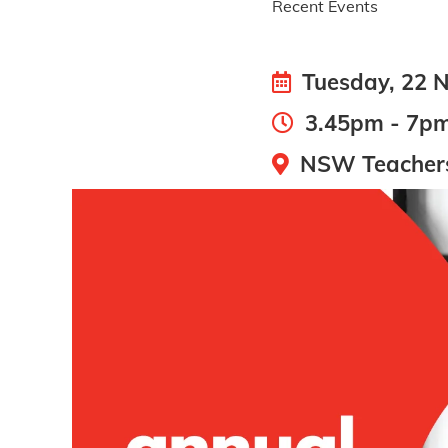
Recent Events
Tuesday, 22 
3.45pm - 7p
NSW Teachers 