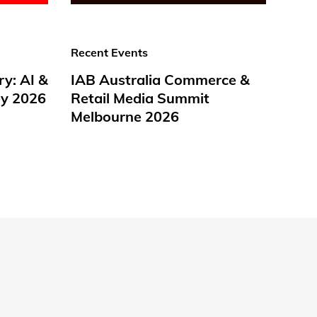
Recent Events
ry: AI &
IAB Australia Commerce &
y 2026
Retail Media Summit
Melbourne 2026