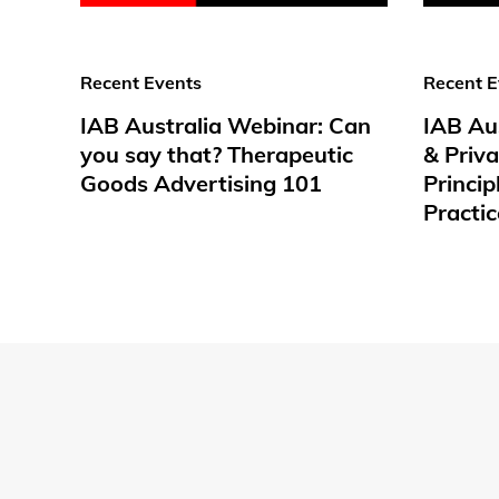
Recent Events
Recent E
IAB Australia Webinar: Can
IAB Au
you say that? Therapeutic
& Priv
Goods Advertising 101
Princip
Practic