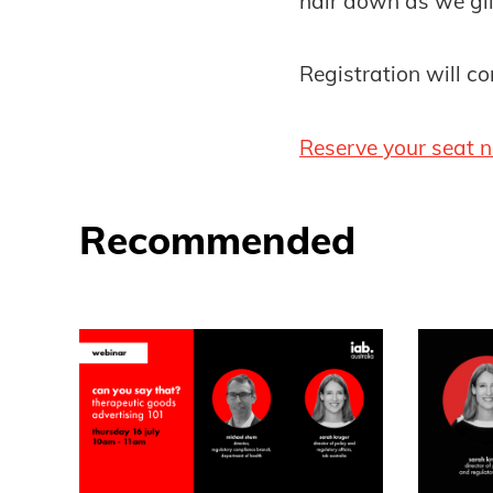
hair down as we gli
Registration will 
Reserve your seat 
Recommended