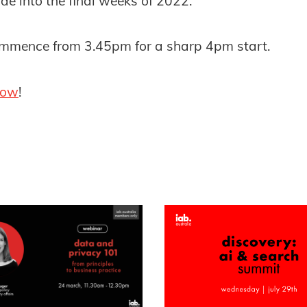
de into the final weeks of 2022.
commence from 3.45pm for a sharp 4pm start.
now
!