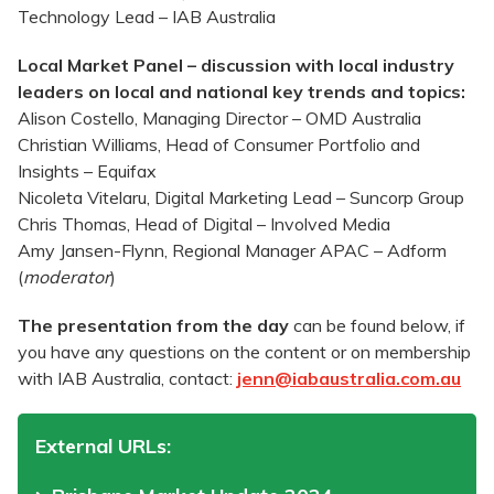
Technology Lead – IAB Australia
Local Market Panel – discussion with local industry
leaders on local and national key trends and topics:
Alison Costello, Managing Director – OMD Australia
Christian Williams, Head of Consumer Portfolio and
Insights – Equifax
Nicoleta Vitelaru, Digital Marketing Lead – Suncorp Group
Chris Thomas, Head of Digital – Involved Media
Amy Jansen-Flynn, Regional Manager APAC – Adform
(
moderator
)
The presentation from the day
can be found below, if
you have any questions on the content or on membership
with IAB Australia, contact:
jenn@iabaustralia.com.au
External URLs: