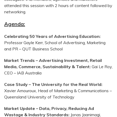
attended this session with 2 hours of content followed by
networking.
Agenda:
Celebrating 50 Years of Advertising Education:
Professor Gayle Kerr, School of Advertising, Marketing
and PR – QUT Business School
Market Trends – Advertising Investment, Retail
Media, Commerce, Sustainability & Talent:
Gai Le Roy,
CEO – IAB Australia
Case Study – The University for the Real World:
Xavier
Amouroux
, Head of Marketing & Communications –
Queensland University of Technology
Market Update – Data, Privacy, Reducing Ad
Wastage & Industry Standards:
Jonas Jaanimagi,