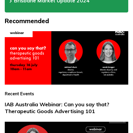
Brisbane Market Update 2024
Recommended
Recent Events
IAB Australia Webinar: Can you say that?
Therapeutic Goods Advertising 101