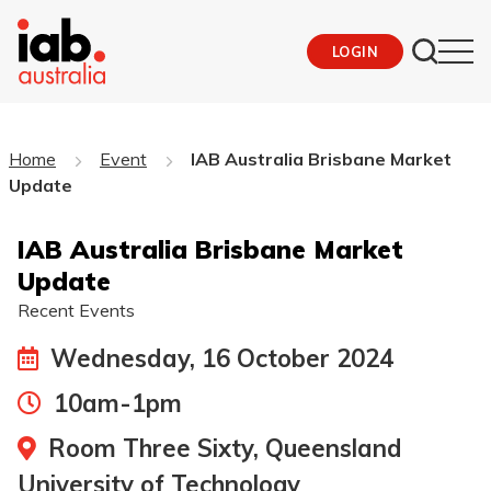
LOGIN
Home
Event
IAB Australia Brisbane Market
Update
IAB Australia Brisbane Market
Update
Recent Events
Wednesday, 16 October 2024
10am-1pm
Room Three Sixty, Queensland
University of Technology