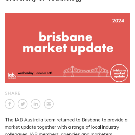
SHARE
The IAB Australia team returned to Brisbane to provide a
market update together with a range of local industry
colleagues. IAB members, agencies and marketers