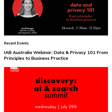
Recent Events
IAB Australia Webinar: Data & Privacy 101 From
Principles to Business Practice