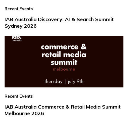
Recent Events
IAB Australia Discovery: AI & Search Summit
Sydney 2026
Recent Events
IAB Australia Commerce & Retail Media Summit
Melbourne 2026