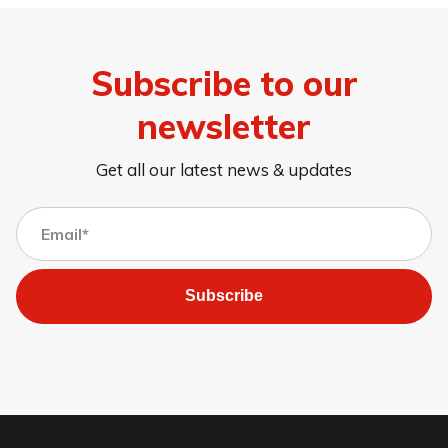
Subscribe to our
newsletter
Get all our latest news & updates
Subscribe