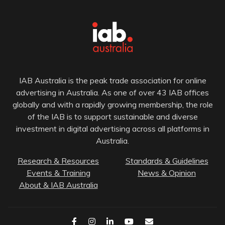
IAB Australia is the peak trade association for online
advertising in Australia. As one of over 43 IAB offices
globally and with a rapidly growing membership, the role
of the IAB is to support sustainable and diverse
investment in digital advertising across all platforms in
Australia.
Research & Resources
Standards & Guidelines
Events & Training
News & Opinion
About & IAB Australia