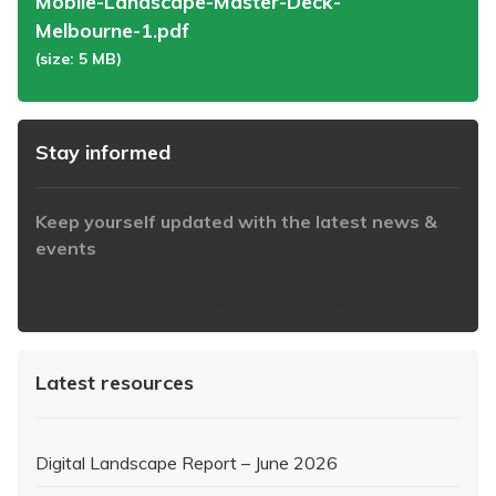
Mobile-Landscape-Master-Deck-
Melbourne-1.pdf
(size: 5 MB)
Stay informed
Keep yourself updated with the latest news &
events
https://www.iabaustralia.com.au/newsletter/
Latest resources
Digital Landscape Report – June 2026