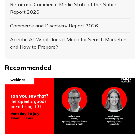
Retail and Commerce Media State of the Nation
Report 2026
Commerce and Discovery Report 2026
Agentic AI: What does it Mean for Search Marketers
and How to Prepare?
Recommended