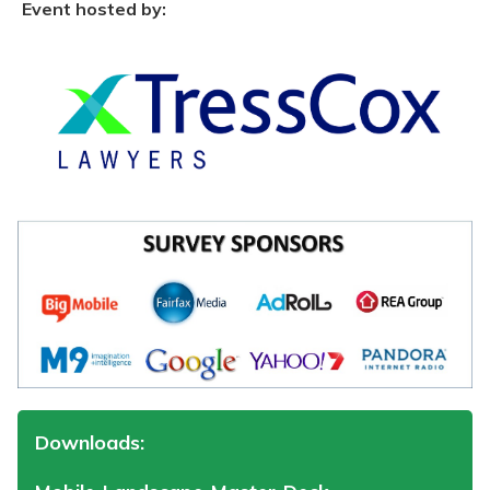
Event hosted by:
Downloads: