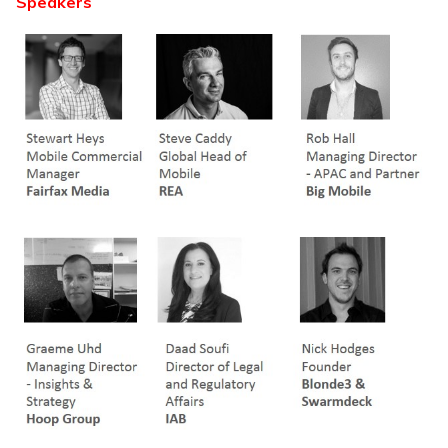
Speakers