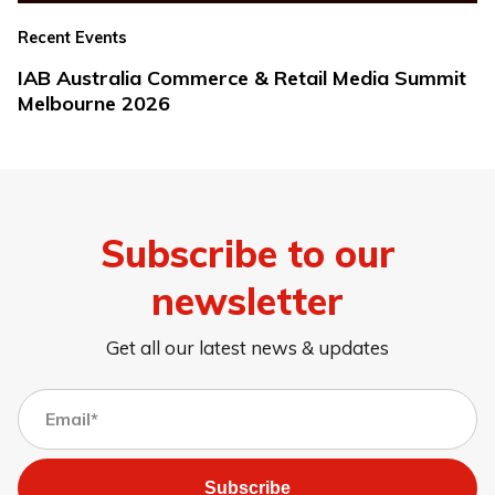
Recent Events
IAB Australia Commerce & Retail Media Summit
Melbourne 2026
Subscribe to our
newsletter
Get all our latest news & updates
Subscribe