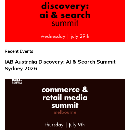
Recent Events
IAB Australia Discovery: AI & Search Summit
Sydney 2026