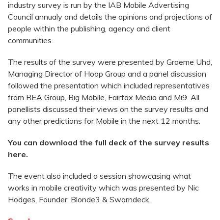
industry survey is run by the IAB Mobile Advertising
Council annualy and details the opinions and projections of
people within the publishing, agency and client
communities.
The results of the survey were presented by Graeme Uhd,
Managing Director of Hoop Group and a panel discussion
followed the presentation which included representatives
from REA Group, Big Mobile, Fairfax Media and Mi9. All
panellists discussed their views on the survey results and
any other predictions for Mobile in the next 12 months.
You can download the full deck of the survey results
here.
The event also included a session showcasing what
works in mobile creativity which was presented by Nic
Hodges, Founder, Blonde3 & Swarndeck.