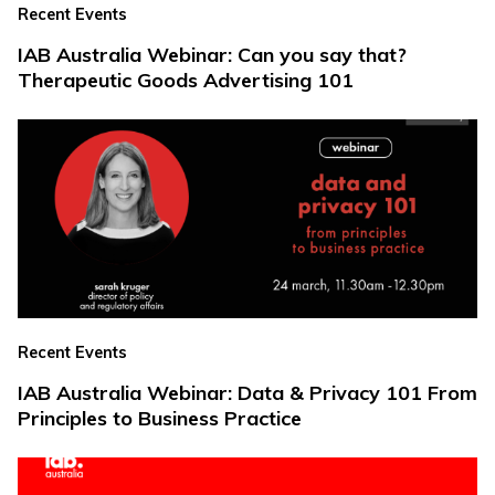
Recent Events
IAB Australia Webinar: Can you say that?
Therapeutic Goods Advertising 101
Recent Events
IAB Australia Webinar: Data & Privacy 101 From
Principles to Business Practice