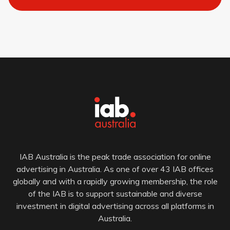
IAB Australia is the peak trade association for online
advertising in Australia. As one of over 43 IAB offices
globally and with a rapidly growing membership, the role
of the IAB is to support sustainable and diverse
investment in digital advertising across all platforms in
Australia.