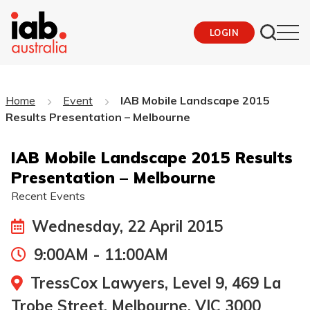
LOGIN
Home
Event
IAB Mobile Landscape 2015
Results Presentation – Melbourne
IAB Mobile Landscape 2015 Results
Presentation – Melbourne
Recent Events
Wednesday, 22 April 2015
9:00AM - 11:00AM
TressCox Lawyers, Level 9, 469 La
Trobe Street, Melbourne, VIC 3000