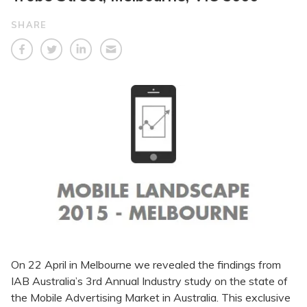
SHARE
On 22 April in Melbourne we revealed the findings from
IAB Australia’s 3rd Annual Industry study on the state of
the Mobile Advertising Market in Australia. This exclusive