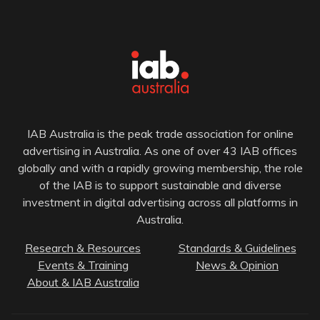
IAB Australia is the peak trade association for online
advertising in Australia. As one of over 43 IAB offices
globally and with a rapidly growing membership, the role
of the IAB is to support sustainable and diverse
investment in digital advertising across all platforms in
Australia.
Research & Resources
Standards & Guidelines
Events & Training
News & Opinion
About & IAB Australia