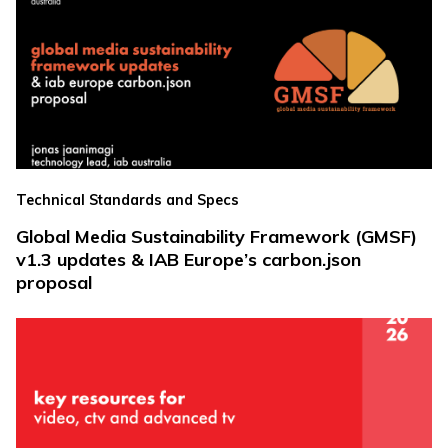
Technical Standards and Specs
Global Media Sustainability Framework (GMSF)
v1.3 updates & IAB Europe’s carbon.json
proposal