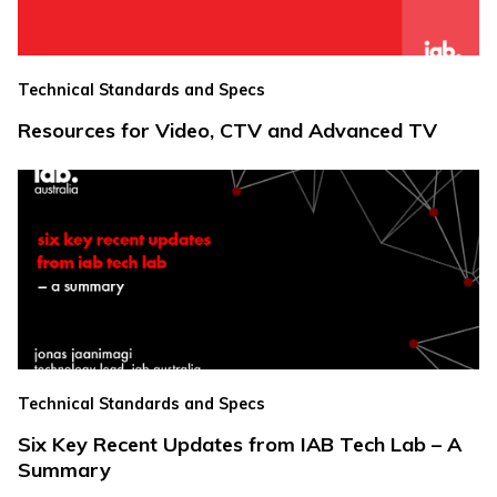
Technical Standards and Specs
Resources for Video, CTV and Advanced TV
Technical Standards and Specs
Six Key Recent Updates from IAB Tech Lab – A
Summary