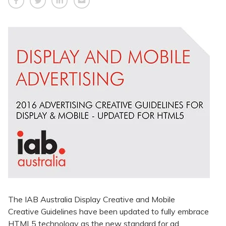
The IAB Australia Display Creative and Mobile
Creative Guidelines have been updated to fully embrace
HTML5 technology as the new standard for ad