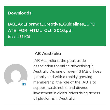
Downloads:
IAB_Ad_Format_Creative_Guidelines_UPD
ATE_FOR_HTML_Oct_2016.pdf
(size: 482 KB)
IAB Australia
IAB Australia is the peak trade
association for online advertising in
Australia. As one of over 43 IAB offices
globally and with a rapidly growing
membership, the role of the IAB is to
support sustainable and diverse
investment in digital advertising across
all platforms in Australia.