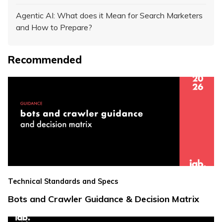
Agentic AI: What does it Mean for Search Marketers
and How to Prepare?
Recommended
Technical Standards and Specs
Bots and Crawler Guidance & Decision Matrix