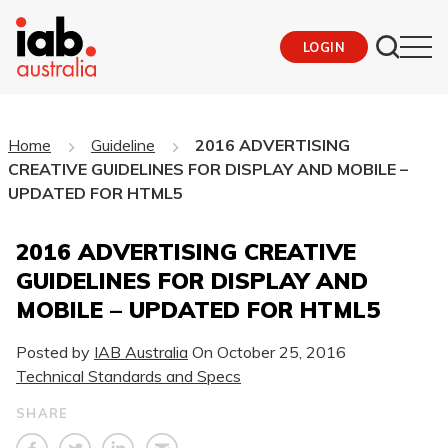
LOGIN
Home
Guideline
2016 ADVERTISING
CREATIVE GUIDELINES FOR DISPLAY AND MOBILE –
UPDATED FOR HTML5
2016 ADVERTISING CREATIVE
GUIDELINES FOR DISPLAY AND
MOBILE – UPDATED FOR HTML5
Posted by
IAB Australia
On
October 25, 2016
Technical Standards and Specs
SHARE