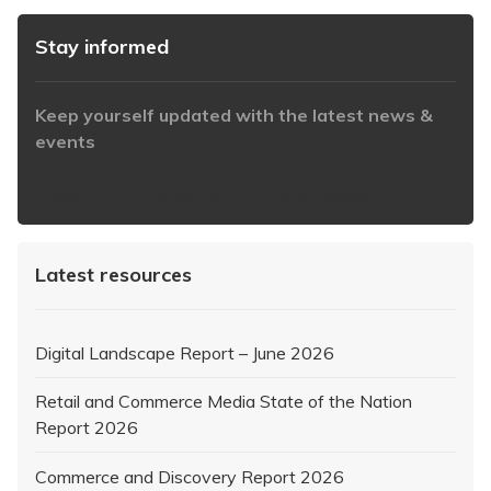
Stay informed
Keep yourself updated with the latest news &
events
https://www.iabaustralia.com.au/newsletter/
Latest resources
Digital Landscape Report – June 2026
Retail and Commerce Media State of the Nation
Report 2026
Commerce and Discovery Report 2026