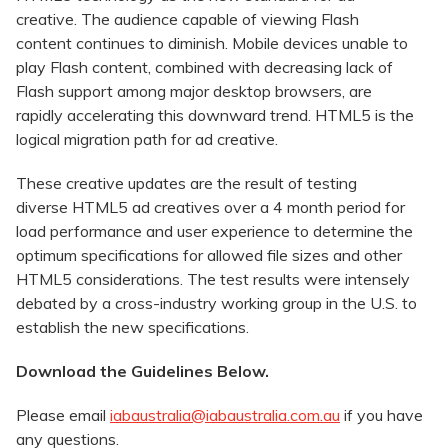
creative. The audience capable of viewing Flash
content continues to diminish. Mobile devices unable to
play Flash content, combined with decreasing lack of
Flash support among major desktop browsers, are
rapidly accelerating this downward trend. HTML5 is the
logical migration path for ad creative.
These creative updates are the result of testing
diverse HTML5 ad creatives over a 4 month period for
load performance and user experience to determine the
optimum specifications for allowed file sizes and other
HTML5 considerations. The test results were intensely
debated by a cross-industry working group in the U.S. to
establish the new specifications.
Download the Guidelines Below.
Please email
iabaustralia@iabaustralia.com.au
if you have
any questions.