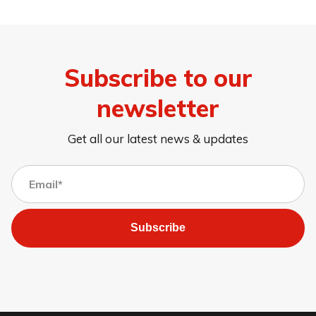
Subscribe to our
newsletter
Get all our latest news & updates
Subscribe