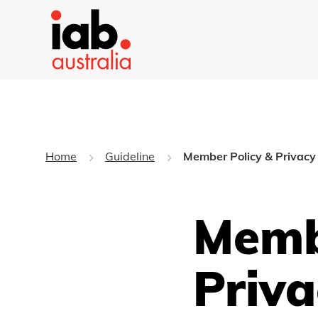
Home
Guideline
Member Policy & Privacy 
Memb
Priva