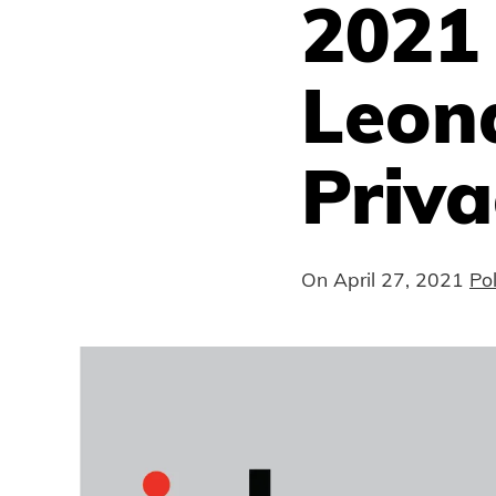
2021
Leona
Priv
On
April 27, 2021
Po