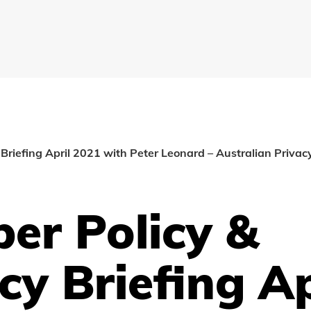
Briefing April 2021 with Peter Leonard – Australian Priva
er Policy &
cy Briefing Ap