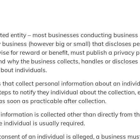
ted entity – most businesses conducting business i
 business (however big or small) that discloses p
se for reward or benefit, must publish a privacy p
d why the business collects, handles or discloses
bout individuals.
 that collect personal information about an indivi
eps to notify they individual about the collection, e
 as soon as practicable after collection.
 information is collected other than directly from th
e individual is usually required.
onsent of an individual is alleged, a business mus