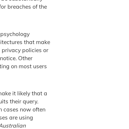
for breaches of the
 psychology
itectures that make
g privacy policies or
 notice. Other
nting on most users
ke it likely that a
its their query.
on cases now often
ses are using
 Australian