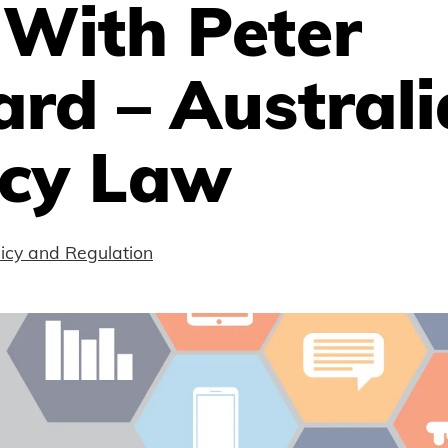
 With Peter
rd – Austral
acy Law
licy and Regulation