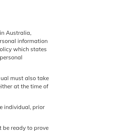
n Australia,
ersonal information
olicy which states
 personal
dual must also take
ither at the time of
e individual, prior
t be ready to prove