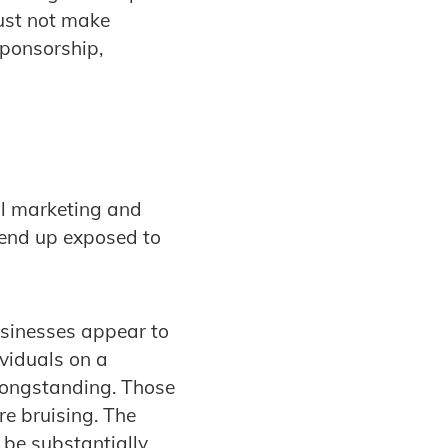
must not make
sponsorship,
al marketing and
 end up exposed to
usinesses appear to
ividuals on a
 longstanding. Those
re bruising. The
o be substantially