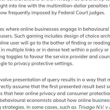
ht into line with the multimillion-dollar penalties 
now frequently imposed by Federal Court judges.
es where online businesses engage in behavioural
users. Such gaming includes design of choice arch
nline user will go to the bother of finding or readin
in multiple links or in dense text within a policy or
ng toggles to favour the service provider and cou
gle to privacy protective settings.
olve presentation of query results in a way that ma
ectly assume that the first presented result best su
s that hear online privacy and consumer protecti
 behavioural economists about how online busines
 strategies. In some cases, such as
Trivago N.V. v