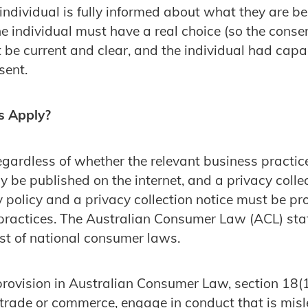
 individual is fully informed about what they are b
he individual must have a real choice (so the consen
be current and clear, and the individual had capac
sent.
s Apply?
gardless of whether the relevant business practice i
 be published on the internet, and a privacy colle
y policy and a privacy collection notice must be pro
practices. The Australian Consumer Law (ACL) sta
st of national consumer laws.
provision in Australian Consumer Law, section 18(1)
 trade or commerce, engage in conduct that is mis