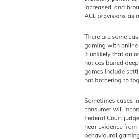
increased, and broug
ACL provisions as 
There are some cas
gaming with online 
it unlikely that an o
notices buried deep 
games include setti
not bothering to tog
Sometimes cases inv
consumer will incorr
Federal Court judge
hear evidence from
behavioural gaming