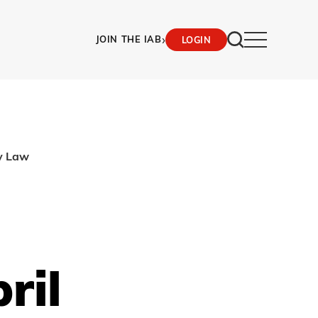
›
JOIN THE IAB
LOGIN
cy Law
ril