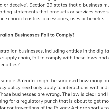
ead or deceive”. Section 29 states that a business 
ading statements that products or services have 
ce characteristics, accessories, uses or benefits.
alian Businesses Fail to Comply?
ralian businesses, including entities in the digit
s supply chain, fail to comply with these laws and
penalties?
s simple. A reader might be surprised how many b
vacy policy need only apply to interactions with ind
Those businesses are wrong. The law is clear and
sing for a regulatory punch that is about to get mo
for contraventions of the Privacy Act are shortly t