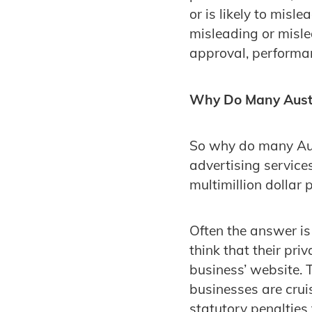
or is likely to misl
misleading or misle
approval, performan
Why Do Many Austr
So why do many Aust
advertising service
multimillion dollar 
Often the answer i
think that their pri
business’ website. 
businesses are crui
statutory penalties 