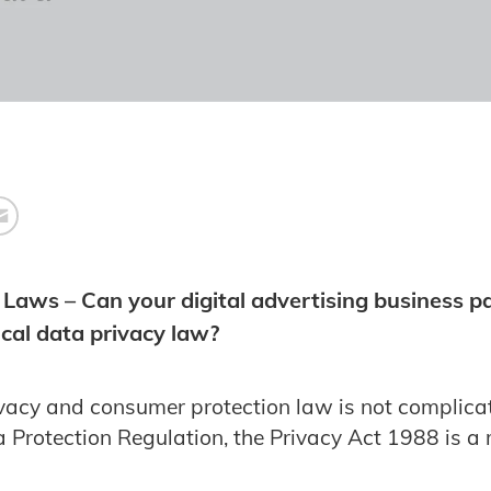
 Laws – Can your digital advertising business p
cal data privacy law?
ivacy and consumer protection law is not complic
 Protection Regulation, the Privacy Act 1988 is a 