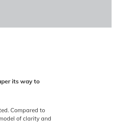
aper its way to
ated. Compared to
model of clarity and