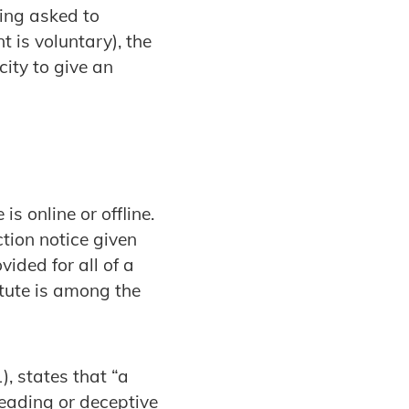
eing asked to
t is voluntary), the
ity to give an
s online or offline.
ction notice given
vided for all of a
tute is among the
, states that “a
leading or deceptive