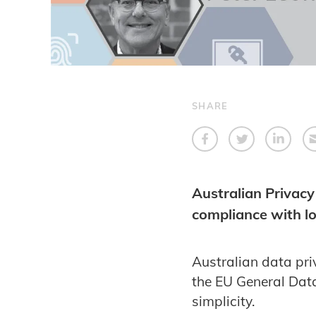
SHARE
Australian Privacy
compliance with lo
Australian data pr
the EU General Data
simplicity.