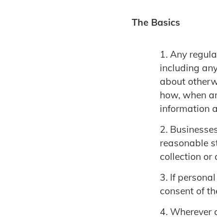
The Basics
Any regula
including any
about otherwi
how, when an
information a
Businesses
reasonable st
collection or
If personal
consent of th
Wherever c