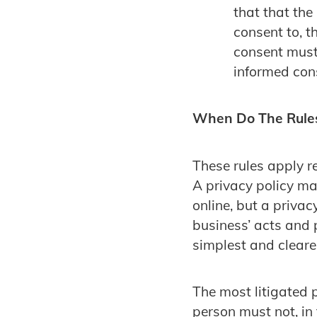
that that the
consent to, t
consent must 
informed con
When Do The Rule
These rules apply re
A privacy policy may
online, but a privac
business’ acts and 
simplest and cleare
The most litigated 
person must not, in