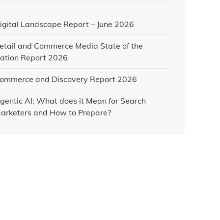
igital Landscape Report – June 2026
etail and Commerce Media State of the
ation Report 2026
ommerce and Discovery Report 2026
gentic AI: What does it Mean for Search
arketers and How to Prepare?