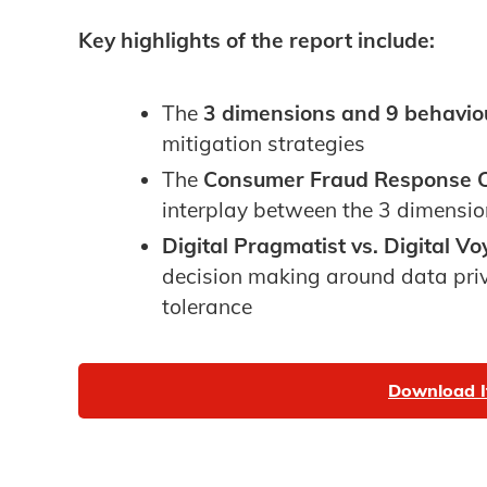
Key highlights of the report include:
The
3 dimensions and 9 behavio
mitigation strategies
The
Consumer Fraud Response C
interplay between the 3 dimensi
Digital Pragmatist vs. Digital V
decision making around data priv
tolerance
Download I