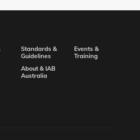
&
Standards &
Events &
Guidelines
Training
About & IAB
Australia