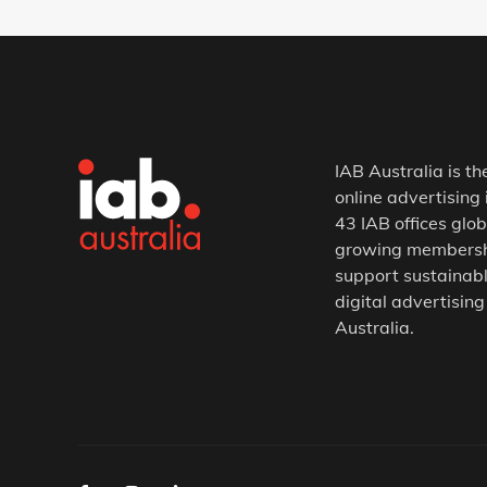
IAB Australia is th
online advertising 
43 IAB offices glob
growing membership
support sustainabl
digital advertising
Australia.