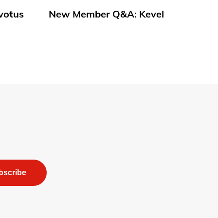
votus
New Member Q&A: Kevel
bscribe