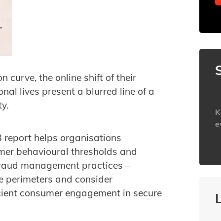
curve, the online shift of their
nal lives present a blurred line of a
y.
K
e
 report helps organisations
h
mer behavioural thresholds and
 fraud management practices –
ne perimeters and consider
icient consumer engagement in secure