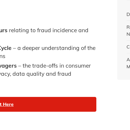
D
R
urs
relating to fraud incidence and
N
C
ycle
– a deeper understanding of the
ons
A
oyagers
– the trade-offs in consumer
M
acy, data quality and fraud
t Here