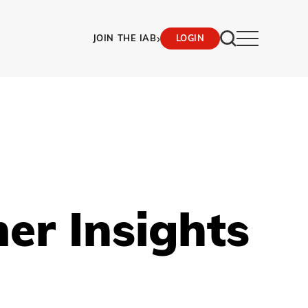
›
JOIN THE IAB
LOGIN
er Insights