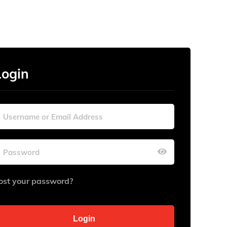
Login
ost your password?