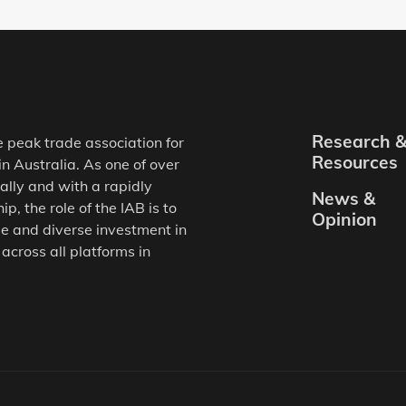
Research 
e peak trade association for
Resources
in Australia. As one of over
ally and with a rapidly
News &
, the role of the IAB is to
Opinion
e and diverse investment in
 across all platforms in