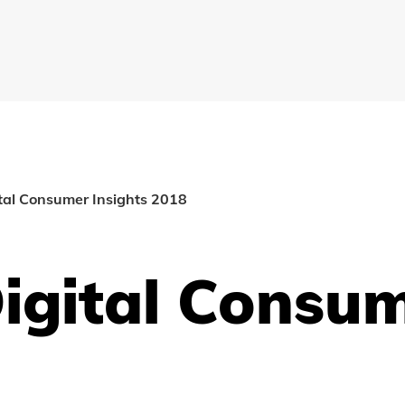
ital Consumer Insights 2018
igital Consum