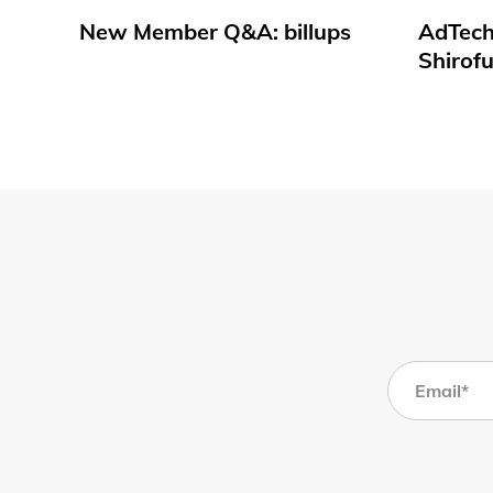
New Member Q&A: billups
AdTech
Shirof