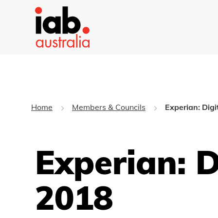
Home
Members & Councils
Experian: Dig
Experian: D
2018