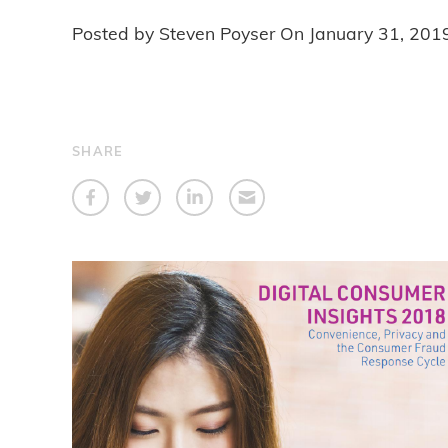
Posted by Steven Poyser On
January 31, 201
SHARE