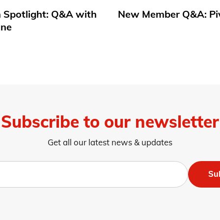
 Spotlight: Q&A with
New Member Q&A: Pi
une
Subscribe to our newsletter
Get all our latest news & updates
Su