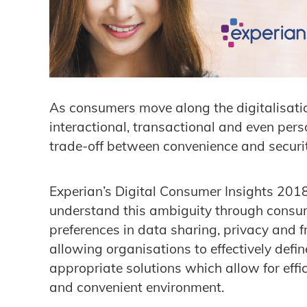
As consumers move along the digitalisation 
interactional, transactional and even perso
trade-off between convenience and securit
Experian’s Digital Consumer Insights 2018
understand this ambiguity through consu
preferences in data sharing, privacy and
allowing organisations to effectively defi
appropriate solutions which allow for eff
and convenient environment.