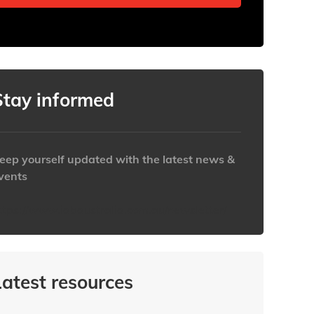
Stay informed
eep yourself updated with the latest news &
vents
ttps://www.iabaustralia.com.au/newsletter/
Latest resources