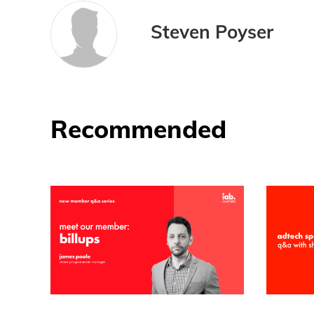
Steven Poyser
Recommended