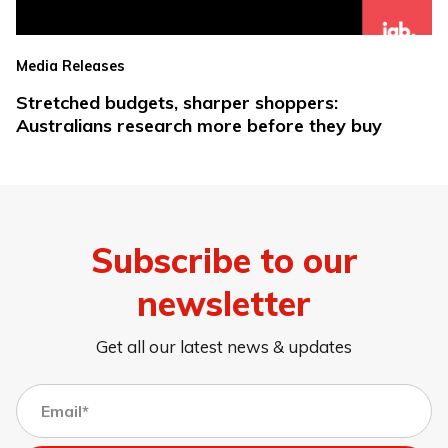
Media Releases
Stretched budgets, sharper shoppers:
Australians research more before they buy
Subscribe to our
newsletter
Get all our latest news & updates