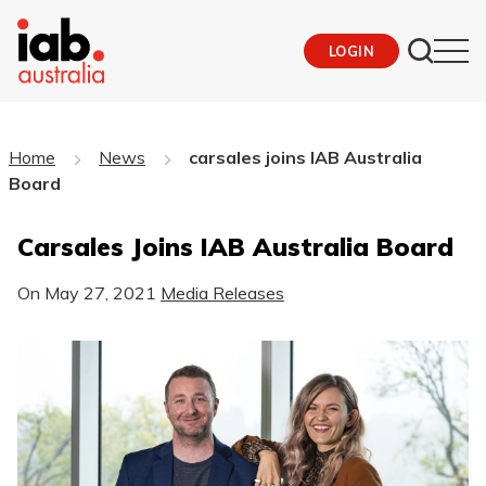
LOGIN
Home
News
carsales joins IAB Australia
Board
Carsales Joins IAB Australia Board
On
May 27, 2021
Media Releases