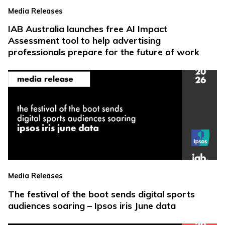
Media Releases
IAB Australia launches free AI Impact
Assessment tool to help advertising
professionals prepare for the future of work
Media Releases
The festival of the boot sends digital sports
audiences soaring – Ipsos iris June data