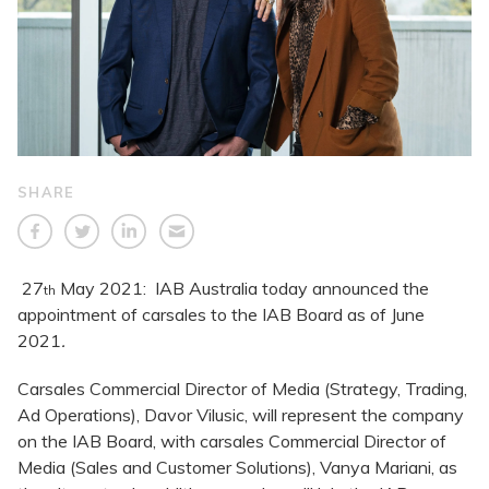
SHARE
27
May 2021: IAB Australia today announced the
th
appointment of carsales to the IAB Board as of June
2021
.
Carsales Commercial Director of Media (Strategy, Trading,
Ad Operations), Davor Vilusic, will represent the company
on the IAB Board, with carsales Commercial Director of
Media (Sales and Customer Solutions), Vanya Mariani, as