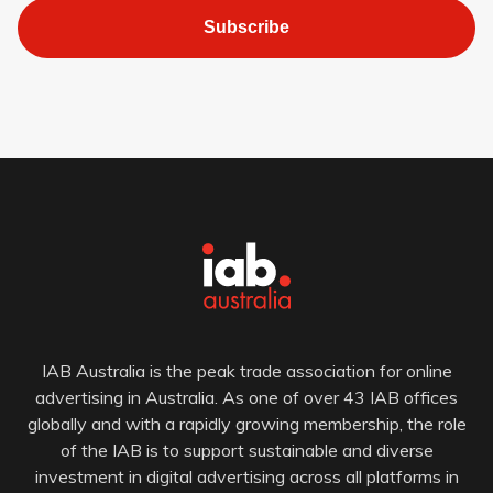
Subscribe
IAB Australia is the peak trade association for online
advertising in Australia. As one of over 43 IAB offices
globally and with a rapidly growing membership, the role
of the IAB is to support sustainable and diverse
investment in digital advertising across all platforms in