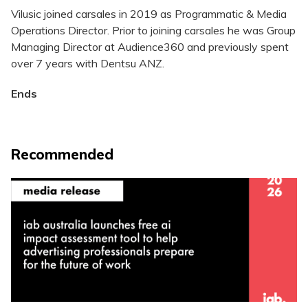
Vilusic joined carsales in 2019 as Programmatic & Media
Operations Director. Prior to joining carsales he was Group
Managing Director at Audience360 and previously spent
over 7 years with Dentsu ANZ.
Ends
Recommended