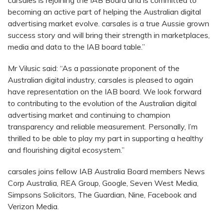
carsales is rejoining the IAB Board and is committed to
becoming an active part of helping the Australian digital
advertising market evolve. carsales is a true Aussie grown
success story and will bring their strength in marketplaces,
media and data to the IAB board table.”
Mr Vilusic said: “As a passionate proponent of the
Australian digital industry, carsales is pleased to again
have representation on the IAB board. We look forward
to contributing to the evolution of the Australian digital
advertising market and continuing to champion
transparency and reliable measurement. Personally, I’m
thrilled to be able to play my part in supporting a healthy
and flourishing digital ecosystem.”
carsales joins fellow IAB Australia Board members News
Corp Australia, REA Group, Google, Seven West Media,
Simpsons Solicitors, The Guardian, Nine, Facebook and
Verizon Media.