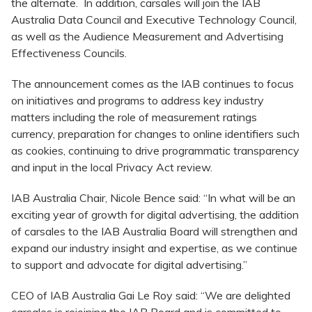
the alternate. In addition, carsales will join the IAB
Australia Data Council and Executive Technology Council,
as well as the Audience Measurement and Advertising
Effectiveness Councils.
The announcement comes as the IAB continues to focus
on initiatives and programs to address key industry
matters including the role of measurement ratings
currency, preparation for changes to online identifiers such
as cookies, continuing to drive programmatic transparency
and input in the local Privacy Act review.
IAB Australia Chair, Nicole Bence said: “In what will be an
exciting year of growth for digital advertising, the addition
of carsales to the IAB Australia Board will strengthen and
expand our industry insight and expertise, as we continue
to support and advocate for digital advertising.”
CEO of IAB Australia Gai Le Roy said: “We are delighted