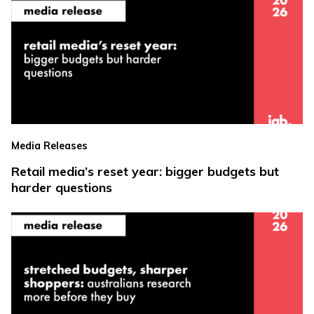
Media Releases
Retail media’s reset year: bigger budgets but
harder questions