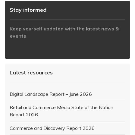
Stay informed
Keep yourself updated with the latest news &
events
https://www.iabaustralia.com.au/newsletter/
Latest resources
Digital Landscape Report – June 2026
Retail and Commerce Media State of the Nation
Report 2026
Commerce and Discovery Report 2026