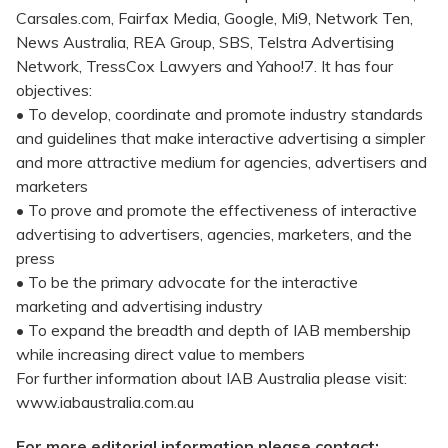
Carsales.com, Fairfax Media, Google, Mi9, Network Ten,
News Australia, REA Group, SBS, Telstra Advertising
Network, TressCox Lawyers and Yahoo!7. It has four
objectives:
• To develop, coordinate and promote industry standards
and guidelines that make interactive advertising a simpler
and more attractive medium for agencies, advertisers and
marketers
• To prove and promote the effectiveness of interactive
advertising to advertisers, agencies, marketers, and the
press
• To be the primary advocate for the interactive
marketing and advertising industry
• To expand the breadth and depth of IAB membership
while increasing direct value to members
For further information about IAB Australia please visit:
www.iabaustralia.com.au
For more editorial information please contact: