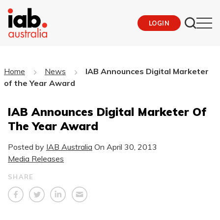
LOGIN
Home
News
IAB Announces Digital Marketer
of the Year Award
IAB Announces Digital Marketer Of
The Year Award
Posted by
IAB Australia
On
April 30, 2013
Media Releases
SHARE