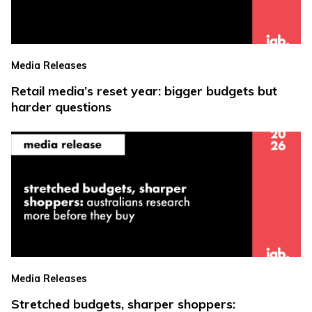
Media Releases
Retail media’s reset year: bigger budgets but
harder questions
Media Releases
Stretched budgets, sharper shoppers: