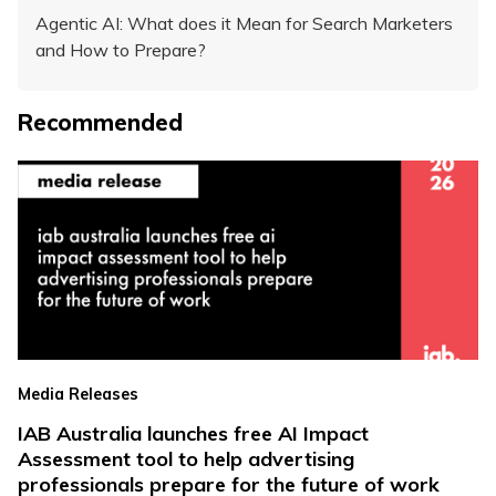
Agentic AI: What does it Mean for Search Marketers
and How to Prepare?
Recommended
Media Releases
IAB Australia launches free AI Impact
Assessment tool to help advertising
professionals prepare for the future of work