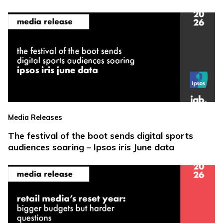
Media Releases
The festival of the boot sends digital sports
audiences soaring – Ipsos iris June data