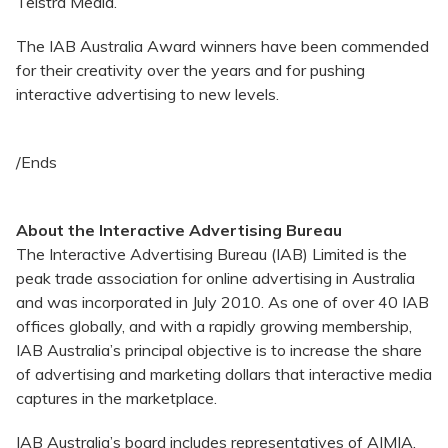
Telstra Media.
The IAB Australia Award winners have been commended
for their creativity over the years and for pushing
interactive advertising to new levels.
/Ends
About the Interactive Advertising Bureau
The Interactive Advertising Bureau (IAB) Limited is the
peak trade association for online advertising in Australia
and was incorporated in July 2010. As one of over 40 IAB
offices globally, and with a rapidly growing membership,
IAB Australia’s principal objective is to increase the share
of advertising and marketing dollars that interactive media
captures in the marketplace.
IAB Australia’s board includes representatives of AIMIA,