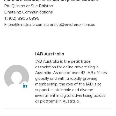
Pru Quinlan or Sue Ralston
Einsteinz Communications
T: (02) 8905 0995
E: pru@einsteinz.com.au or sue@einsteinz.com.au
IAB Australia
IAB Australia is the peak trade
association for online advertising in
Australia. As one of over 43 IAB offices
globally and with a rapidly growing
membership, the role of the IAB is to
support sustainable and diverse
investment in digital advertising across
all platforms in Australia.