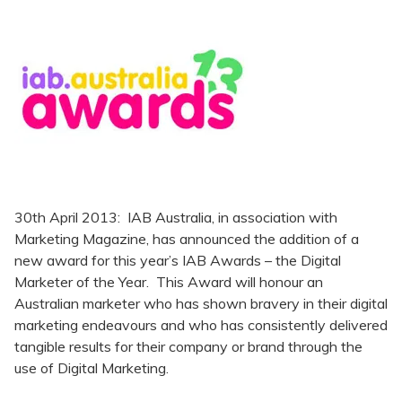
30th April 2013: IAB Australia, in association with
Marketing Magazine, has announced the addition of a
new award for this year’s IAB Awards – the Digital
Marketer of the Year. This Award will honour an
Australian marketer who has shown bravery in their digital
marketing endeavours and who has consistently delivered
tangible results for their company or brand through the
use of Digital Marketing.