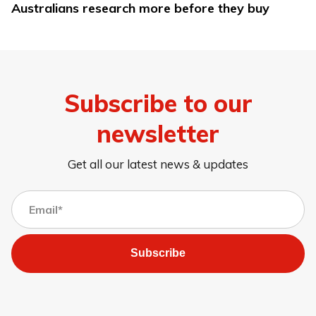
Australians research more before they buy
Subscribe to our
newsletter
Get all our latest news & updates
Subscribe