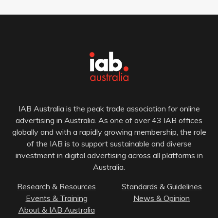
IAB Australia is the peak trade association for online
advertising in Australia. As one of over 43 IAB offices
globally and with a rapidly growing membership, the role
of the IAB is to support sustainable and diverse
investment in digital advertising across all platforms in
Australia.
Research & Resources
Standards & Guidelines
Events & Training
News & Opinion
About & IAB Australia