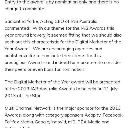
Entry to the award is by nomination only and there is no
charge to nominate.
Samantha Yorke, Acting CEO of IAB Australia
commented: “With our theme for the IAB Awards this
year around bravery, it seemed fitting that we should also
seek out this characteristic for the Digital Marketer of the
Year Award. We are encouraging agencies and
publishers alike to nominate their clients for this
prestigious Award – and indeed for marketers to consider
their peers or even boss for nomination.”
The Digital Marketer of the Year award will be presented
at the 2013 IAB Australia Awards to be held on 11 July
2013 at The Star.
Multi Channel Network is the major sponsor for the 2013
Awards, along with category sponsors Adap.tv, Facebook,
Fairfax Media, Google, Innovid, mi9, REA Media and