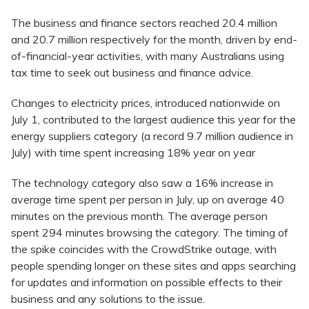
The business and finance sectors reached 20.4 million
and 20.7 million respectively for the month, driven by end-
of-financial-year activities, with many Australians using
tax time to seek out business and finance advice.
Changes to electricity prices, introduced nationwide on
July 1, contributed to the largest audience this year for the
energy suppliers category (a record 9.7 million audience in
July) with time spent increasing 18% year on year
The technology category also saw a 16% increase in
average time spent per person in July, up on average 40
minutes on the previous month. The average person
spent 294 minutes browsing the category. The timing of
the spike coincides with the CrowdStrike outage, with
people spending longer on these sites and apps searching
for updates and information on possible effects to their
business and any solutions to the issue.