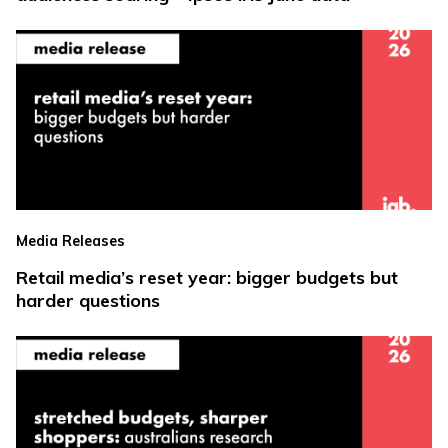
Media Releases
Retail media’s reset year: bigger budgets but
harder questions