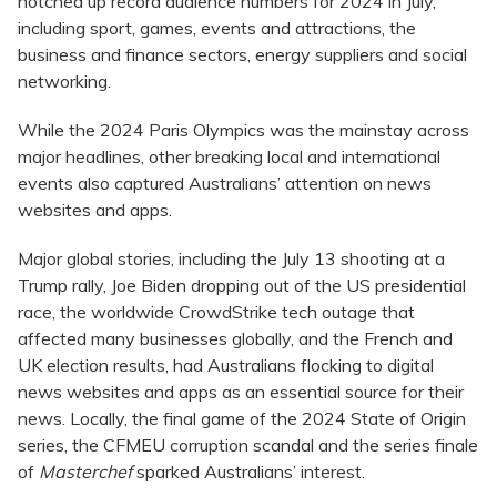
notched up record audience numbers for 2024 in July,
including sport, games, events and attractions, the
business and finance sectors, energy suppliers and social
networking.
While the 2024 Paris Olympics was the mainstay across
major headlines, other breaking local and international
events also captured Australians’ attention on news
websites and apps.
Major global stories, including the July 13 shooting at a
Trump rally, Joe Biden dropping out of the US presidential
race, the worldwide CrowdStrike tech outage that
affected many businesses globally, and the French and
UK election results, had Australians flocking to digital
news websites and apps as an essential source for their
news. Locally, the final game of the 2024 State of Origin
series, the CFMEU corruption scandal and the series finale
of
Masterchef
sparked Australians’ interest.