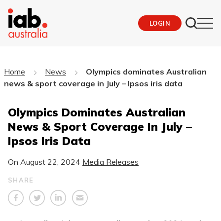
LOGIN
Home
News
Olympics dominates Australian
news & sport coverage in July – Ipsos iris data
Olympics Dominates Australian
News & Sport Coverage In July –
Ipsos Iris Data
On
August 22, 2024
Media Releases
SHARE