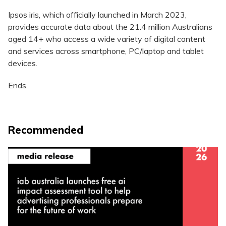
Ipsos iris, which officially launched in March 2023,
provides accurate data about the 21.4 million Australians
aged 14+ who access a wide variety of digital content
and services across smartphone, PC/laptop and tablet
devices.
Ends.
Recommended