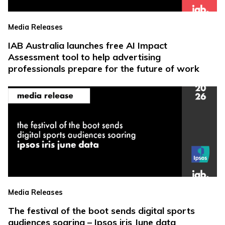
Media Releases
IAB Australia launches free AI Impact
Assessment tool to help advertising
professionals prepare for the future of work
Media Releases
The festival of the boot sends digital sports
audiences soaring – Ipsos iris June data