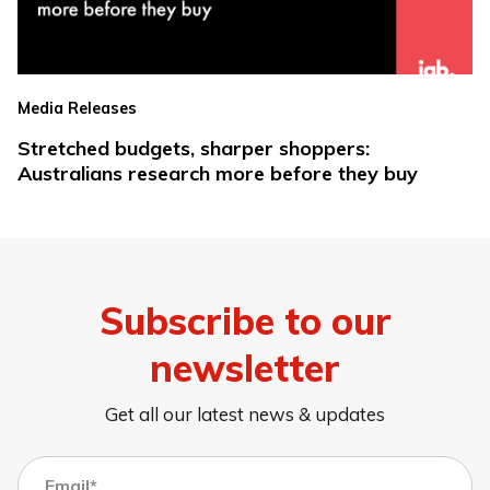
Media Releases
Stretched budgets, sharper shoppers:
Australians research more before they buy
Subscribe to our
newsletter
Get all our latest news & updates