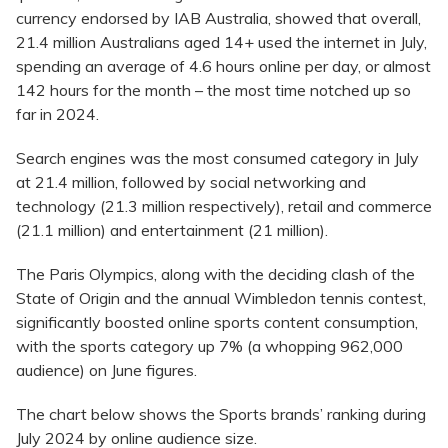
currency endorsed by IAB Australia, showed that overall,
21.4 million Australians aged 14+ used the internet in July,
spending an average of 4.6 hours online per day, or almost
142 hours for the month – the most time notched up so
far in 2024.
Search engines was the most consumed category in July
at 21.4 million, followed by social networking and
technology (21.3 million respectively), retail and commerce
(21.1 million) and entertainment (21 million).
The Paris Olympics, along with the deciding clash of the
State of Origin and the annual Wimbledon tennis contest,
significantly boosted online sports content consumption,
with the sports category up 7% (a whopping 962,000
audience) on June figures.
The chart below shows the Sports brands’ ranking during
July 2024 by online audience size.