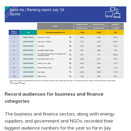
Record audiences for business and finance
categories
The business and finance sectors, along with energy
suppliers, and government and NGOs, recorded their
biggest audience numbers for the year so far in July.