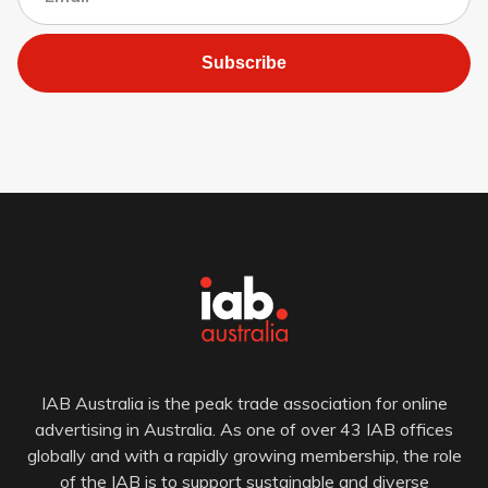
Subscribe
IAB Australia is the peak trade association for online
advertising in Australia. As one of over 43 IAB offices
globally and with a rapidly growing membership, the role
of the IAB is to support sustainable and diverse