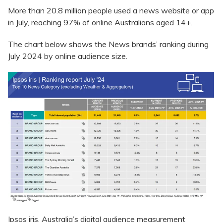
More than 20.8 million people used a news website or app
in July, reaching 97% of online Australians aged 14+.
The chart below shows the News brands’ ranking during
July 2024 by online audience size.
Ipsos iris, Australia’s digital audience measurement