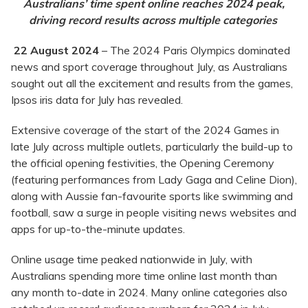
Australians’ time spent online reaches 2024 peak,
driving record results across multiple categories
22 August 2024
– The 2024 Paris Olympics dominated
news and sport coverage throughout July, as Australians
sought out all the excitement and results from the games,
Ipsos iris data for July has revealed.
Extensive coverage of the start of the 2024 Games in
late July across multiple outlets, particularly the build-up to
the official opening festivities, the Opening Ceremony
(featuring performances from Lady Gaga and Celine Dion),
along with Aussie fan-favourite sports like swimming and
football, saw a surge in people visiting news websites and
apps for up-to-the-minute updates.
Online usage time peaked nationwide in July, with
Australians spending more time online last month than
any month to-date in 2024. Many online categories also