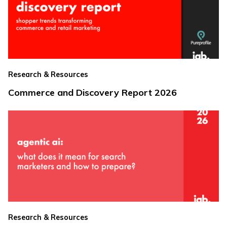
Research & Resources
Commerce and Discovery Report 2026
Research & Resources