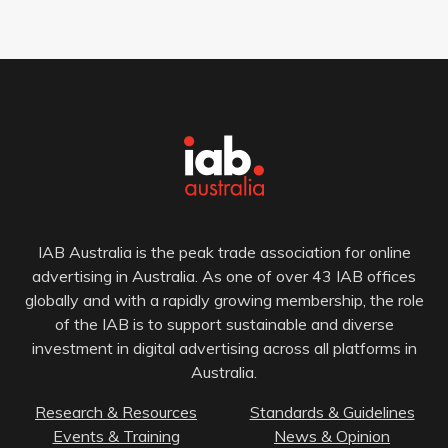
IAB Australia is the peak trade association for online
advertising in Australia. As one of over 43 IAB offices
globally and with a rapidly growing membership, the role
of the IAB is to support sustainable and diverse
investment in digital advertising across all platforms in
Australia.
Research & Resources
Standards & Guidelines
Events & Training
News & Opinion