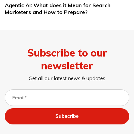
Agentic AI: What does it Mean for Search
Marketers and How to Prepare?
Subscribe to our
newsletter
Get all our latest news & updates
Subscribe