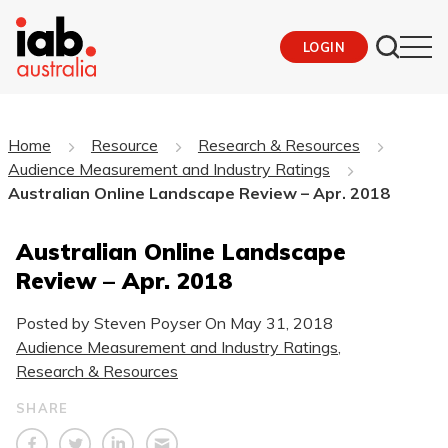
LOGIN
Home
Resource
Research & Resources
Audience Measurement and Industry Ratings
Australian Online Landscape Review – Apr. 2018
Australian Online Landscape
Review – Apr. 2018
Posted by Steven Poyser On
May 31, 2018
Audience Measurement and Industry Ratings
,
Research & Resources
SHARE