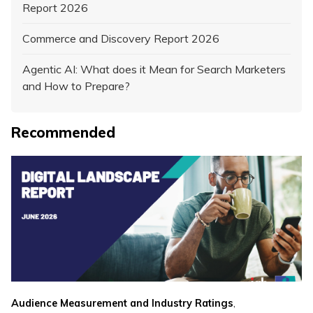
Report 2026
Commerce and Discovery Report 2026
Agentic AI: What does it Mean for Search Marketers
and How to Prepare?
Recommended
,
Audience Measurement and Industry Ratings