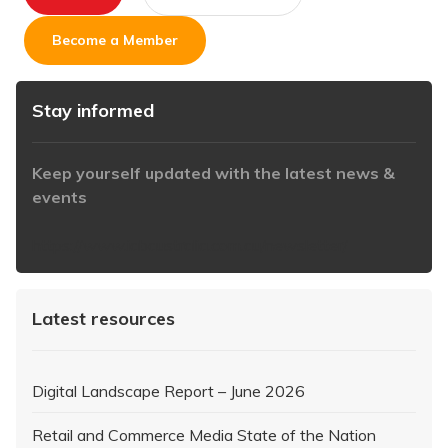
Become a Member
Stay informed
Keep yourself updated with the latest news &
events
https://www.iabaustralia.com.au/newsletter/
Latest resources
Digital Landscape Report – June 2026
Retail and Commerce Media State of the Nation