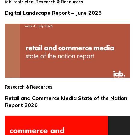
,
iab-restricted
Research & Resources
Digital Landscape Report – June 2026
Research & Resources
Retail and Commerce Media State of the Nation
Report 2026