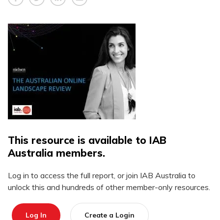
This resource is available to IAB
Australia members.
Log in to access the full report, or join IAB Australia to
unlock this and hundreds of other member-only resources.
Log In
Create a Login