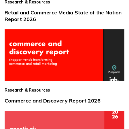
Research & Resources
Retail and Commerce Media State of the Nation
Report 2026
Research & Resources
Commerce and Discovery Report 2026