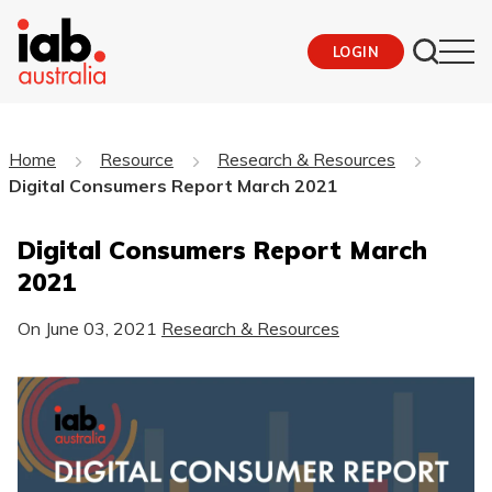
LOGIN
Home
Resource
Research & Resources
Digital Consumers Report March 2021
Digital Consumers Report March
2021
On
June 03, 2021
Research & Resources