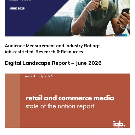
,
Audience Measurement and Industry Ratings
,
iab-restricted
Research & Resources
Digital Landscape Report – June 2026