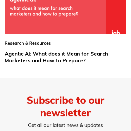
Research & Resources
Agentic AI: What does it Mean for Search
Marketers and How to Prepare?
Subscribe to our
newsletter
Get all our latest news & updates