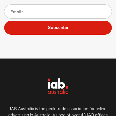
Subscribe
IAB Australia is the peak trade association for online
advertising in Australia. As one of over 43 IAB offices