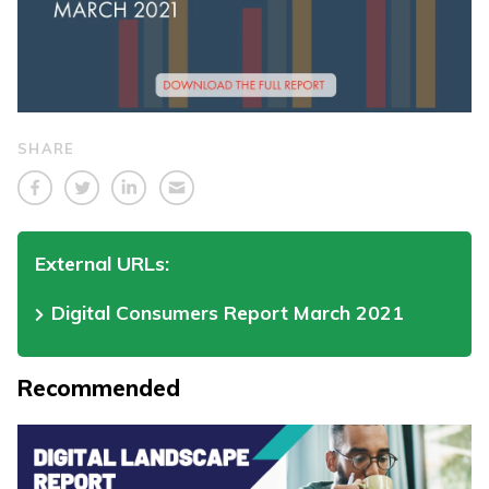
SHARE
External URLs:
Digital Consumers Report March 2021
Recommended