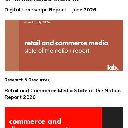
Digital Landscape Report – June 2026
Research & Resources
Retail and Commerce Media State of the Nation
Report 2026