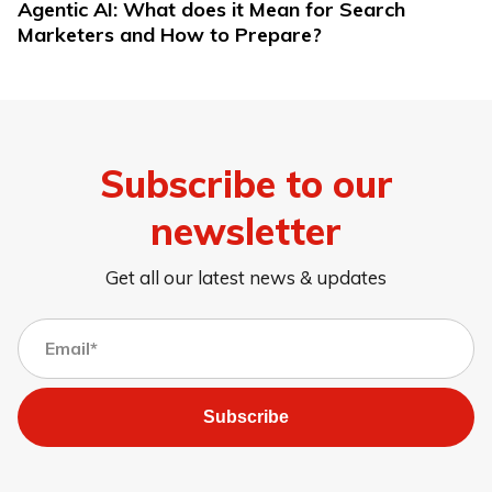
Agentic AI: What does it Mean for Search
Marketers and How to Prepare?
Subscribe to our
newsletter
Get all our latest news & updates
Subscribe