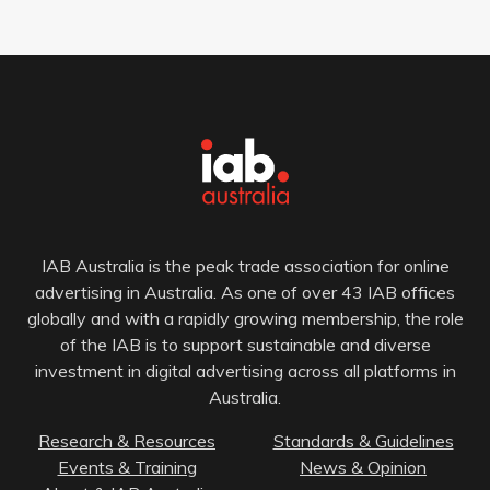
IAB Australia is the peak trade association for online
advertising in Australia. As one of over 43 IAB offices
globally and with a rapidly growing membership, the role
of the IAB is to support sustainable and diverse
investment in digital advertising across all platforms in
Australia.
Research & Resources
Standards & Guidelines
Events & Training
News & Opinion