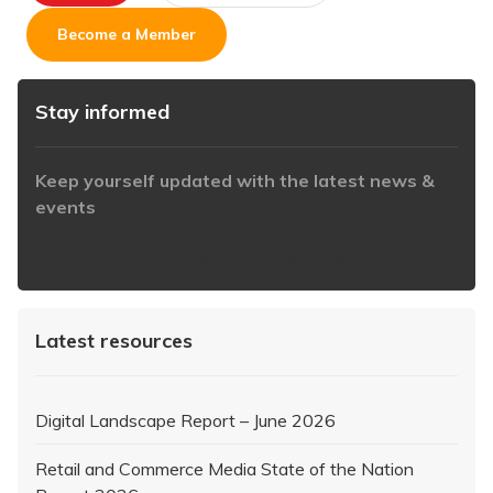
Become a Member
Stay informed
Keep yourself updated with the latest news &
events
https://www.iabaustralia.com.au/newsletter/
Latest resources
Digital Landscape Report – June 2026
Retail and Commerce Media State of the Nation