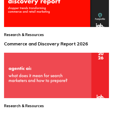
Research & Resources
Commerce and Discovery Report 2026
Research & Resources