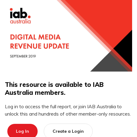
This resource is available to IAB
Australia members.
Log in to access the full report, or join IAB Australia to
unlock this and hundreds of other member-only resources.
Log In
Create a Login