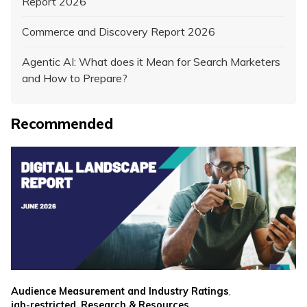
Report 2026
Commerce and Discovery Report 2026
Agentic AI: What does it Mean for Search Marketers
and How to Prepare?
Recommended
,
Audience Measurement and Industry Ratings
,
iab-restricted
Research & Resources