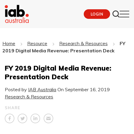
LOGIN
Home
Resource
Research & Resources
FY
2019 Digital Media Revenue: Presentation Deck
FY 2019 Digital Media Revenue:
Presentation Deck
Posted by
IAB Australia
On
September 16, 2019
Research & Resources
SHARE