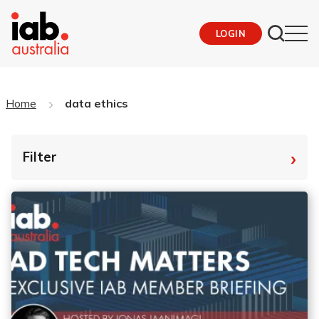
LOGIN
Home
data ethics
›
Filter
By Tag
Fro
To