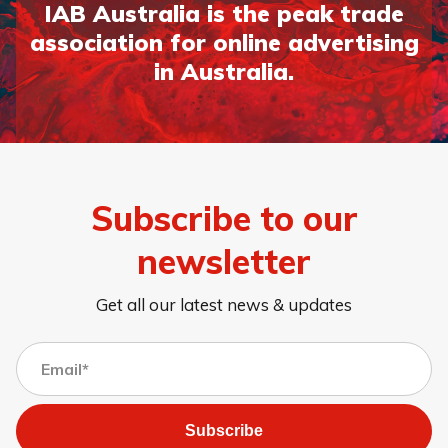
IAB Australia is the peak trade
association for online advertising
in Australia.
Subscribe to our
newsletter
Get all our latest news & updates
Subscribe