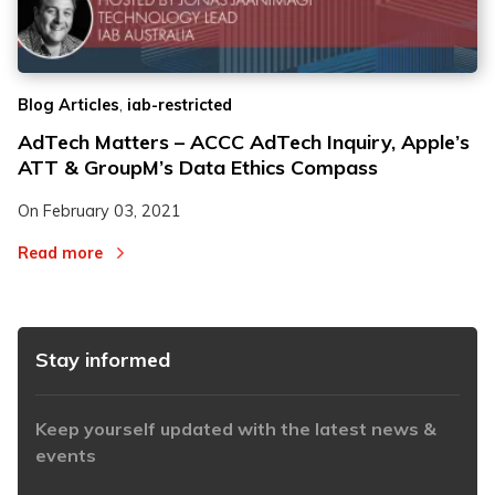
2
2
,
Blog Articles
iab-restricted
3
3
AdTech Matters – ACCC AdTech Inquiry, Apple’s
ATT & GroupM’s Data Ethics Compass
On
February 03, 2021
Read more
Stay informed
Keep yourself updated with the latest news &
events