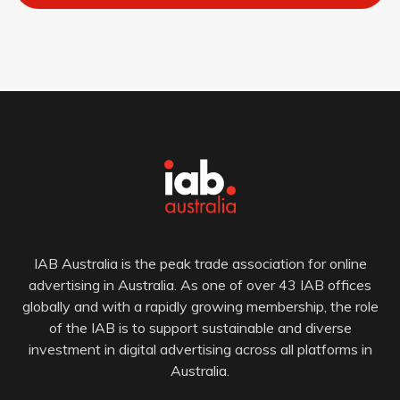
IAB Australia is the peak trade association for online
advertising in Australia. As one of over 43 IAB offices
globally and with a rapidly growing membership, the role
of the IAB is to support sustainable and diverse
investment in digital advertising across all platforms in
Australia.