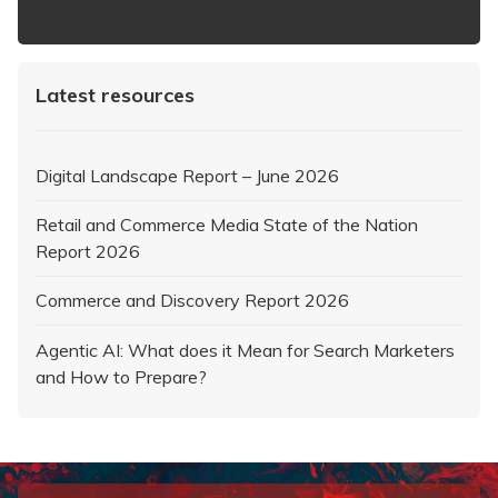
https://www.iabaustralia.com.au/newsletter/
Latest resources
Digital Landscape Report – June 2026
Retail and Commerce Media State of the Nation
Report 2026
Commerce and Discovery Report 2026
Agentic AI: What does it Mean for Search Marketers
and How to Prepare?