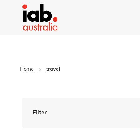
Home
travel
Filter
By Tag