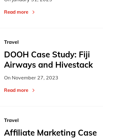
Read more
Travel
DOOH Case Study: Fiji
Airways and Hivestack
On
November 27, 2023
Read more
Travel
Affiliate Marketing Case