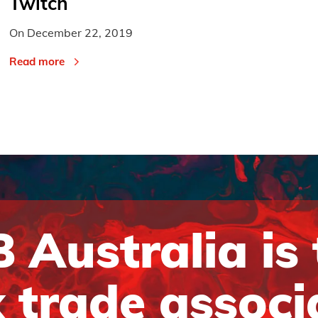
Twitch
On
December 22, 2019
Read more
 Australia is
 trade associ