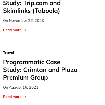
Study: Trip.com and
Skimlinks (Taboola)
On
November 26, 2023
Read more
Travel
Programmatic Case
Study: Crimtan and Plaza
Premium Group
On
August 16, 2021
Read more