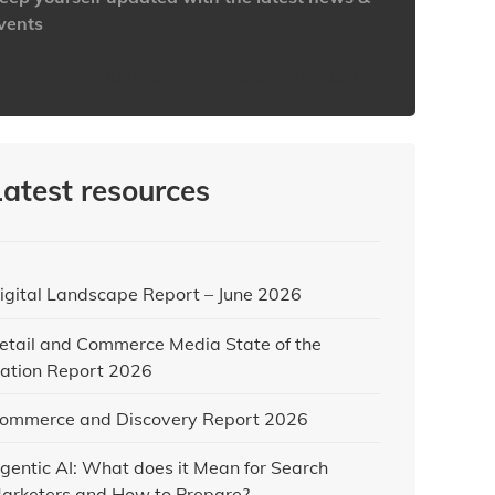
vents
ttps://www.iabaustralia.com.au/newsletter/
Latest resources
igital Landscape Report – June 2026
etail and Commerce Media State of the
ation Report 2026
ommerce and Discovery Report 2026
gentic AI: What does it Mean for Search
arketers and How to Prepare?