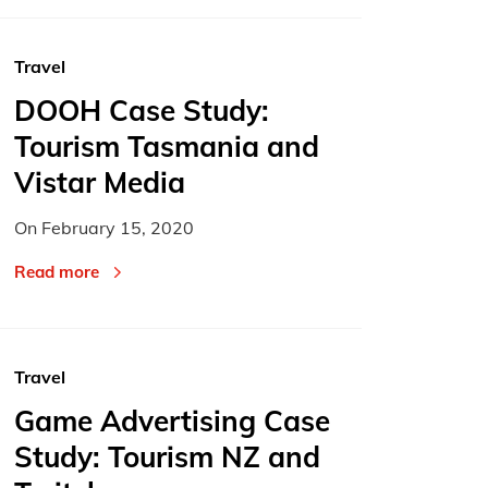
Travel
DOOH Case Study:
Tourism Tasmania and
Vistar Media
On
February 15, 2020
Read more
Travel
Game Advertising Case
Study: Tourism NZ and