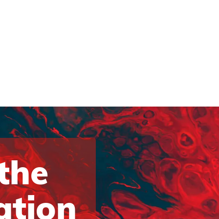
 the
ation