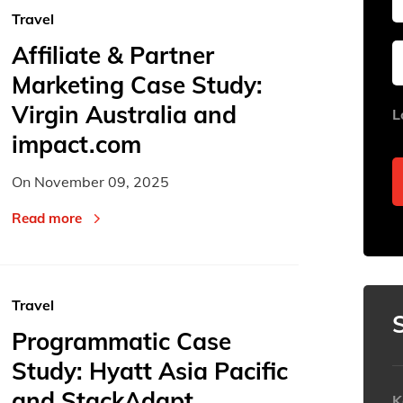
Travel
Affiliate & Partner
Sun
Sun
Mon
Mon
Tue
Tue
Marketing Case Study:
26
26
27
27
28
28
Virgin Australia and
L
2
2
3
3
4
4
impact.com
9
9
10
10
11
11
On
November 09, 2025
16
16
17
17
18
18
23
23
24
24
25
25
Read more
30
30
31
31
1
1
Today
Today
Travel
Programmatic Case
Study: Hyatt Asia Pacific
and StackAdapt
K