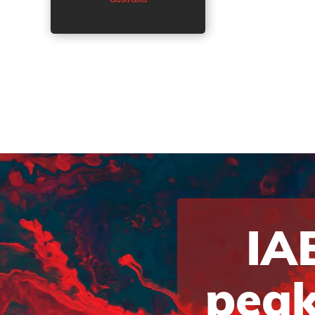
IAB
peak