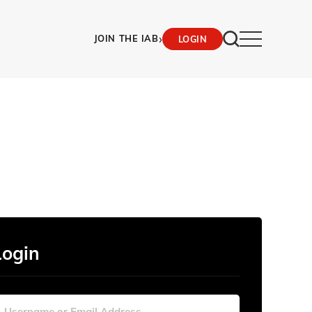
›
JOIN THE IAB
LOGIN
Login