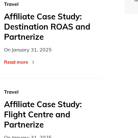
Travel
Affiliate Case Study:
Destination ROAS and
Partnerize
On
January 31, 2025
Read more
Travel
Affiliate Case Study:
Flight Centre and
Partnerize
On
January 31, 2025