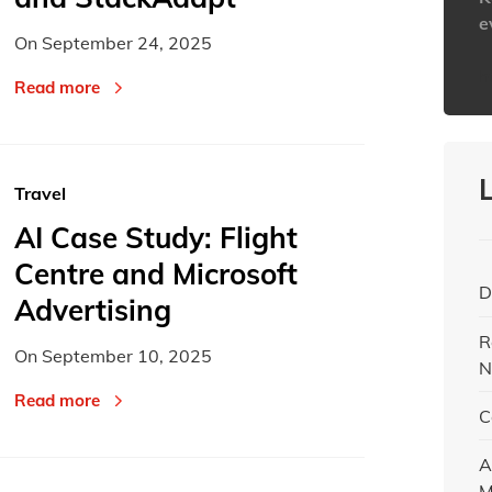
e
On
September 24, 2025
h
Read more
Travel
AI Case Study: Flight
Centre and Microsoft
D
Advertising
R
On
September 10, 2025
N
Read more
C
A
M