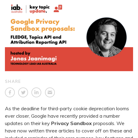
SHARE
As the deadline for third-party cookie deprecation looms
ever closer, Google have recently provided a number
updates on their key
Privacy Sandbox
proposals. We
have now written three articles to cover off on these and