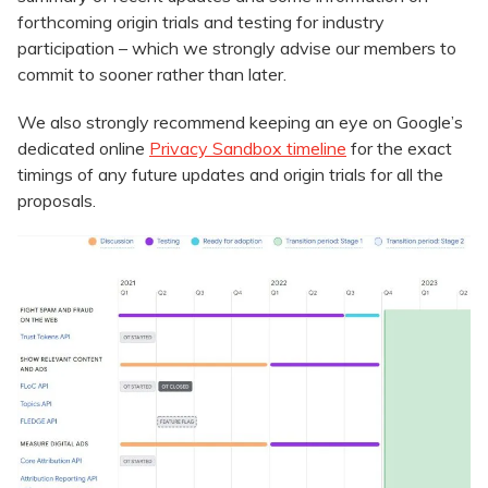
forthcoming origin trials and testing for industry
participation – which we strongly advise our members to
commit to sooner rather than later.
We also strongly recommend keeping an eye on Google’s
dedicated online
Privacy Sandbox timeline
for the exact
timings of any future updates and origin trials for all the
proposals.