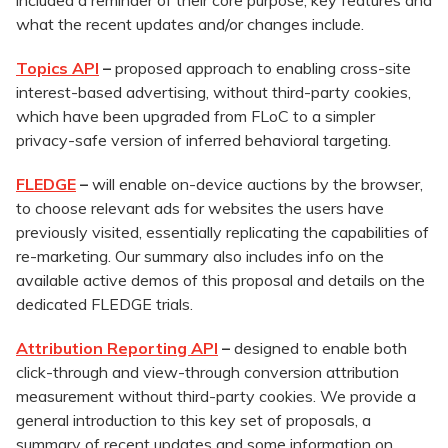
included a reminder of their core purpose, key features and
what the recent updates and/or changes include.
Topics API
–
proposed approach to enabling cross-site
interest-based advertising, without third-party cookies,
which have been upgraded from FLoC to a simpler
privacy-safe version of inferred behavioral targeting.
FLEDGE
–
will enable on-device auctions by the browser,
to choose relevant ads for websites the users have
previously visited, essentially replicating the capabilities of
re-marketing. Our summary also includes info on the
available active demos of this proposal and details on the
dedicated FLEDGE trials.
Attribution Reporting API
–
designed to enable both
click-through and view-through conversion attribution
measurement without third-party cookies. We provide a
general introduction to this key set of proposals, a
summary of recent updates and some information on