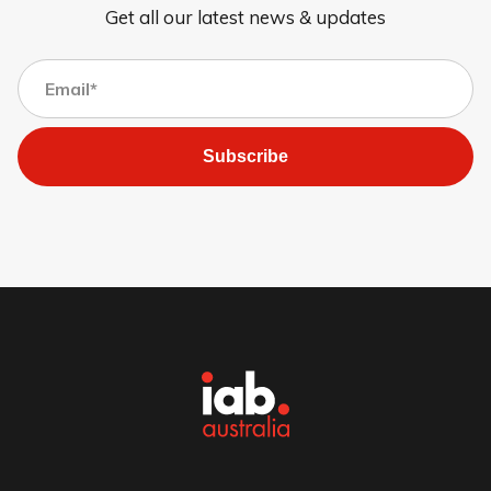
Get all our latest news & updates
Subscribe