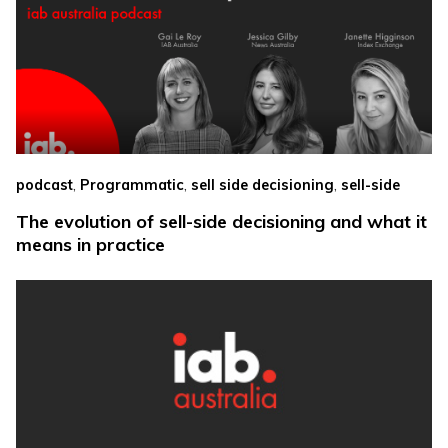
,
,
,
podcast
Programmatic
sell side decisioning
sell-side
The evolution of sell-side decisioning and what it
means in practice