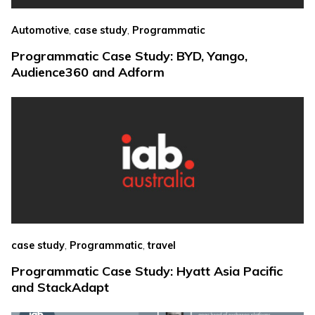
,
,
Automotive
case study
Programmatic
Programmatic Case Study: BYD, Yango,
Audience360 and Adform
,
,
case study
Programmatic
travel
Programmatic Case Study: Hyatt Asia Pacific
and StackAdapt