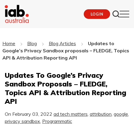
LOGIN
Home
Blog
Blog Articles
Updates to
Google’s Privacy Sandbox proposals – FLEDGE, Topics
API & Attribution Reporting API
Updates To Google’s Privacy
Sandbox Proposals – FLEDGE,
Topics API & Attribution Reporting
API
On
February 03, 2022
ad tech matters
,
attribution
,
google
,
privacy sandbox
,
Programmatic