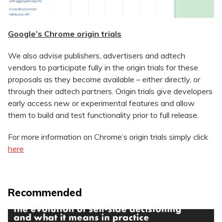
Google’s Chrome origin trials
We also advise publishers, advertisers and adtech
vendors to participate fully in the origin trials for these
proposals as they become available – either directly, or
through their adtech partners. Origin trials give developers
early access new or experimental features and allow
them to build and test functionality prior to full release.
For more information on Chrome’s origin trials simply click
here
Recommended