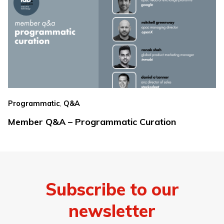
,
Programmatic
Q&A
Member Q&A – Programmatic Curation
Subscribe to our
newsletter