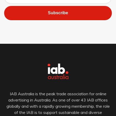
Subscribe
IAB Australia is the peak trade association for online
advertising in Australia. As one of over 43 IAB offices
globally and with a rapidly growing membership, the role
of the IAB is to support sustainable and diverse