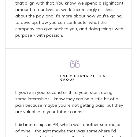
that align with that. You know, we spend a significant
amount of our lives at work. Increasingly it's, less
about the pay, and it's more about how you're going
to develop, how you can contribute, what the
company can give back to you, and doing things with
purpose - with passion.
EMILY CHANGIZI, REA
GROUP
If you're in your second or third year, start doing
some internships. I know they can be a little bit of a
pain because maybe you're not getting paid, but they
are valuable to your future career.
I did internships in PR, which was another sub-major
of mine. I thought maybe that was somewhere I'd