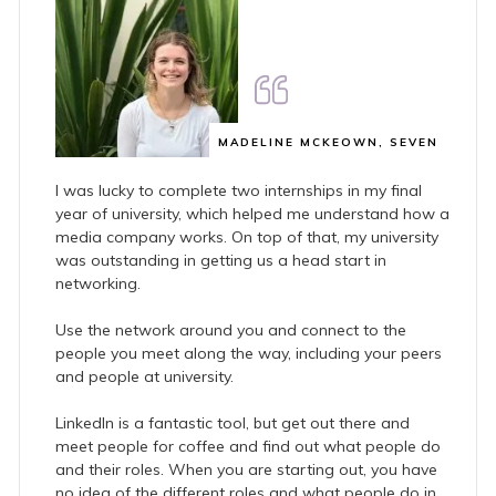
MADELINE MCKEOWN, SEVEN
I was lucky to complete two internships in my final
year of university, which helped me understand how a
media company works. On top of that, my university
was outstanding in getting us a head start in
networking.
Use the network around you and connect to the
people you meet along the way, including your peers
and people at university.
LinkedIn is a fantastic tool, but get out there and
meet people for coffee and find out what people do
and their roles. When you are starting out, you have
no idea of the different roles and what people do in