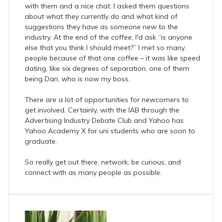
with them and a nice chat. I asked them questions
about what they currently do and what kind of
suggestions they have as someone new to the
industry. At the end of the coffee, I'd ask “is anyone
else that you think I should meet?” I met so many
people because of that one coffee – it was like speed
dating, like six degrees of separation, one of them
being Dan, who is now my boss.
There are a lot of opportunities for newcomers to
get involved. Certainly, with the IAB through the
Advertising Industry Debate Club and Yahoo has
Yahoo Academy X for uni students who are soon to
graduate.
So really get out there, network, be curious, and
connect with as many people as possible.