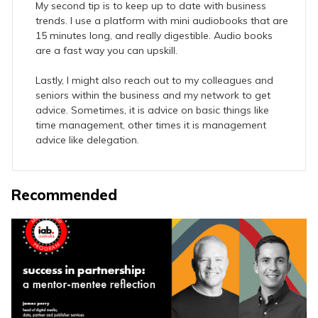
My second tip is to keep up to date with business
trends. I use a platform with mini audiobooks that are
15 minutes long, and really digestible. Audio books
are a fast way you can upskill.
Lastly, I might also reach out to my colleagues and
seniors within the business and my network to get
advice. Sometimes, it is advice on basic things like
time management, other times it is management
advice like delegation.
Recommended