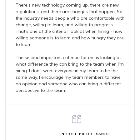
There's new technology coming up, there are new
regulations, and there are changes that happen. So
the industry needs people who are comfortable with
change, willing to learn, and willing to progress.
That's one of the criteria I look at when hiring - how
willing someone is to learn and how hungry they are
to learn.
The second important criterion for me is looking at
what difference they can bring to the team when I'm
hiring. I don't want everyone in my team to be the
same way. I encourage my team members to have
an opinion and someone who can bring a different
perspective to the team.
NICOLE PRIOR, XANDR