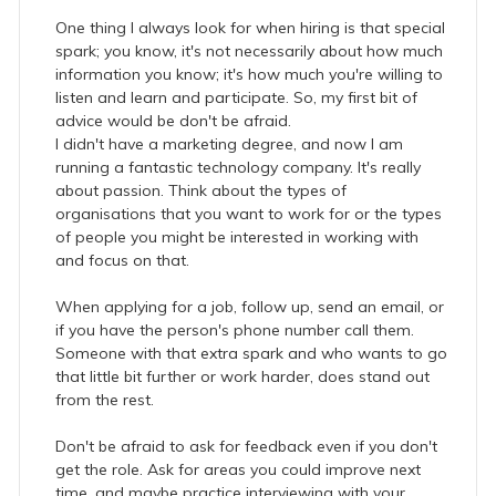
One thing I always look for when hiring is that special
spark; you know, it's not necessarily about how much
information you know; it's how much you're willing to
listen and learn and participate. So, my first bit of
advice would be don't be afraid.
I didn't have a marketing degree, and now I am
running a fantastic technology company. It's really
about passion. Think about the types of
organisations that you want to work for or the types
of people you might be interested in working with
and focus on that.
When applying for a job, follow up, send an email, or
if you have the person's phone number call them.
Someone with that extra spark and who wants to go
that little bit further or work harder, does stand out
from the rest.
Don't be afraid to ask for feedback even if you don't
get the role. Ask for areas you could improve next
time, and maybe practice interviewing with your