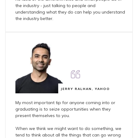
the industry - just talking to people and
understanding what they do can help you understand
the industry better.
JERRY RALHAN, YAHOO
My most important tip for anyone coming into or
graduating is to seize opportunities when they
present themselves to you.
When we think we might want to do something, we
tend to think about all the things that can go wrong