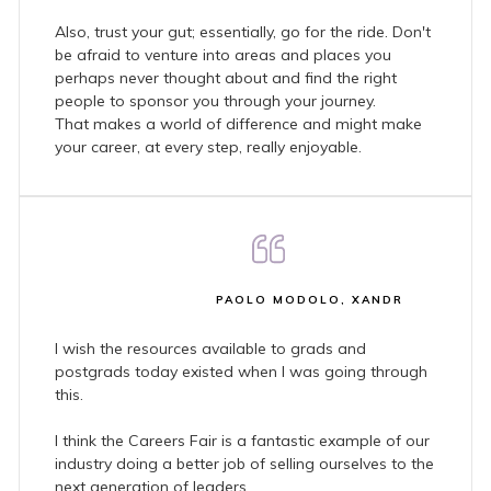
Also, trust your gut; essentially, go for the ride. Don't
be afraid to venture into areas and places you
perhaps never thought about and find the right
people to sponsor you through your journey.
That makes a world of difference and might make
your career, at every step, really enjoyable.
PAOLO MODOLO, XANDR
I wish the resources available to grads and
postgrads today existed when I was going through
this.
I think the Careers Fair is a fantastic example of our
industry doing a better job of selling ourselves to the
next generation of leaders.