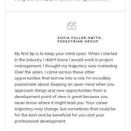
SOFIA FULLER-SMITH,
PEDESTRIAN GROUP
My first tip is to keep your mind open. When I started
in the industry, I didn't know I would work in project
management; I thought my trajectory was marketing.
Over the years, I came across these other
opportunities that led me into a role I'm incredibly
passionate about. Keeping an open mind when you
approach things and new opportunities from a
development point of view is great because you
never know where it might lead you. Your career
trajectory may change, but sometimes that could be
for the best and be beneficial for you and your
professional development.