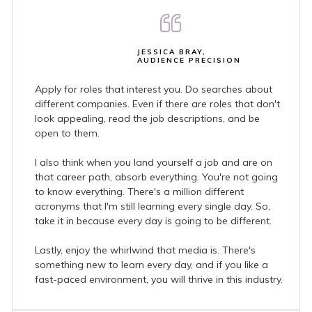
JESSICA BRAY,
AUDIENCE PRECISION
Apply for roles that interest you. Do searches about
different companies. Even if there are roles that don't
look appealing, read the job descriptions, and be
open to them.
I also think when you land yourself a job and are on
that career path, absorb everything. You're not going
to know everything. There's a million different
acronyms that I'm still learning every single day. So,
take it in because every day is going to be different.
Lastly, enjoy the whirlwind that media is. There's
something new to learn every day, and if you like a
fast-paced environment, you will thrive in this industry.