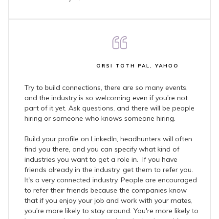
ORSI TOTH PAL, YAHOO
Try to build connections, there are so many events,
and the industry is so welcoming even if you're not
part of it yet. Ask questions, and there will be people
hiring or someone who knows someone hiring.
Build your profile on LinkedIn, headhunters will often
find you there, and you can specify what kind of
industries you want to get a role in. If you have
friends already in the industry, get them to refer you.
It's a very connected industry. People are encouraged
to refer their friends because the companies know
that if you enjoy your job and work with your mates,
you're more likely to stay around. You're more likely to