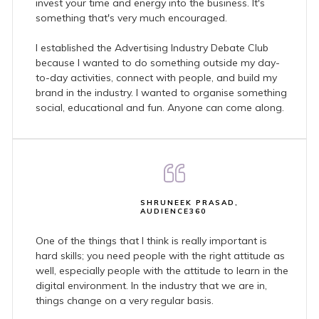
invest your time and energy into the business. It's
something that's very much encouraged.
I established the Advertising Industry Debate Club
because I wanted to do something outside my day-
to-day activities, connect with people, and build my
brand in the industry. I wanted to organise something
social, educational and fun. Anyone can come along.
SHRUNEEK PRASAD,
AUDIENCE360
One of the things that I think is really important is
hard skills; you need people with the right attitude as
well, especially people with the attitude to learn in the
digital environment. In the industry that we are in,
things change on a very regular basis.