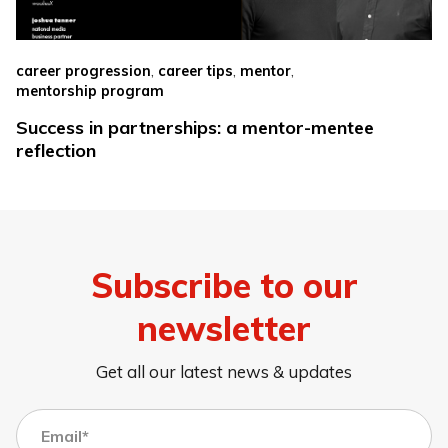
,
,
,
career progression
career tips
mentor
mentorship program
Success in partnerships: a mentor-mentee
reflection
Subscribe to our
newsletter
Get all our latest news & updates