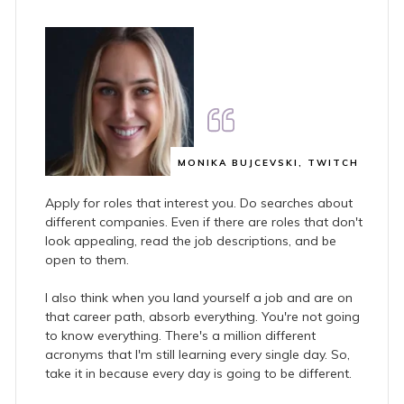
MONIKA BUJCEVSKI, TWITCH
Apply for roles that interest you. Do searches about
different companies. Even if there are roles that don't
look appealing, read the job descriptions, and be
open to them.
I also think when you land yourself a job and are on
that career path, absorb everything. You're not going
to know everything. There's a million different
acronyms that I'm still learning every single day. So,
take it in because every day is going to be different.