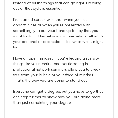
instead of all the things that can go right. Breaking
out of that cycle is essential.
I've learned career-wise that when you see
opportunities or when you're presented with
something, you put your hand up to say that you
want to do it. This helps you immensely, whether it's
your personal or professional life, whatever it might
be.
Have an open mindset. If you're leaving university,
things like volunteering and participating in
professional network seminars allow you to break
free from your bubble or your fixed of mindset.
That's the way you are going to stand out.
Everyone can get a degree, but you have to go that
one step further to show how you are doing more
than just completing your degree.