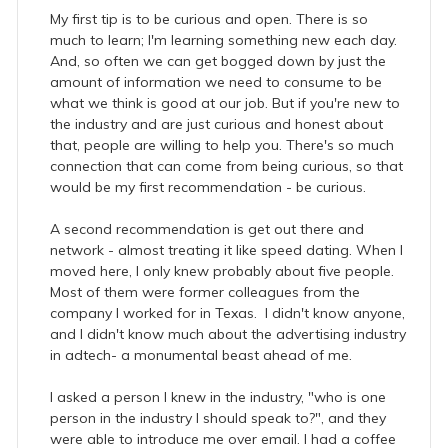
My first tip is to be curious and open. There is so
much to learn; I'm learning something new each day.
And, so often we can get bogged down by just the
amount of information we need to consume to be
what we think is good at our job. But if you're new to
the industry and are just curious and honest about
that, people are willing to help you. There's so much
connection that can come from being curious, so that
would be my first recommendation - be curious.
A second recommendation is get out there and
network - almost treating it like speed dating. When I
moved here, I only knew probably about five people.
Most of them were former colleagues from the
company I worked for in Texas. I didn't know anyone,
and I didn't know much about the advertising industry
in adtech- a monumental beast ahead of me.
I asked a person I knew in the industry, "who is one
person in the industry I should speak to?", and they
were able to introduce me over email. I had a coffee