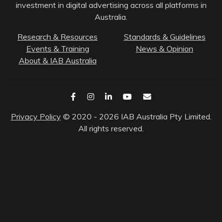
investment in digital advertising across all platforms in
Australia.
Research & Resources
Standards & Guidelines
Events & Training
News & Opinion
About & IAB Australia
Privacy Policy
© 2020 - 2026 IAB Australia Pty Limited.
All rights reserved.