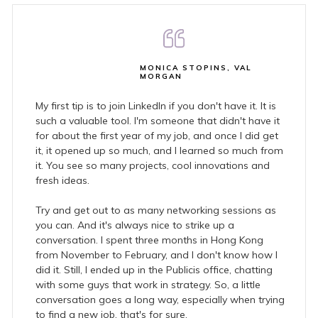
MONICA STOPINS, VAL
MORGAN
My first tip is to join LinkedIn if you don't have it. It is
such a valuable tool. I'm someone that didn't have it
for about the first year of my job, and once I did get
it, it opened up so much, and I learned so much from
it. You see so many projects, cool innovations and
fresh ideas.
Try and get out to as many networking sessions as
you can. And it's always nice to strike up a
conversation. I spent three months in Hong Kong
from November to February, and I don't know how I
did it. Still, I ended up in the Publicis office, chatting
with some guys that work in strategy. So, a little
conversation goes a long way, especially when trying
to find a new job, that's for sure.