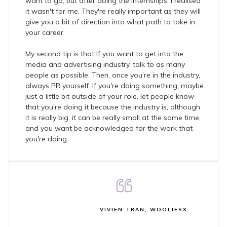
want to go, but after doing the internships, I realised
it wasn't for me. They're really important as they will
give you a bit of direction into what path to take in
your career.
My second tip is that If you want to get into the
media and advertising industry, talk to as many
people as possible. Then, once you’re in the industry,
always PR yourself. If you're doing something, maybe
just a little bit outside of your role, let people know
that you're doing it because the industry is, although
it is really big, it can be really small at the same time,
and you want be acknowledged for the work that
you're doing.
VIVIEN TRAN, WOOLIESX