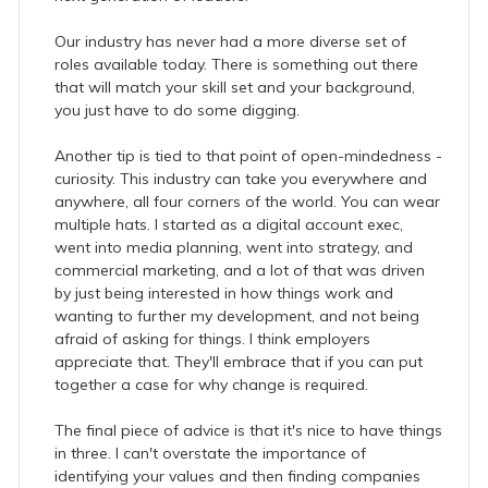
Our industry has never had a more diverse set of
roles available today. There is something out there
that will match your skill set and your background,
you just have to do some digging.
Another tip is tied to that point of open-mindedness -
curiosity. This industry can take you everywhere and
anywhere, all four corners of the world. You can wear
multiple hats. I started as a digital account exec,
went into media planning, went into strategy, and
commercial marketing, and a lot of that was driven
by just being interested in how things work and
wanting to further my development, and not being
afraid of asking for things. I think employers
appreciate that. They'll embrace that if you can put
together a case for why change is required.
The final piece of advice is that it's nice to have things
in three. I can't overstate the importance of
identifying your values and then finding companies