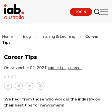
LOGIN
Home
Blog
Training & Learning
Career
Tips
Career Tips
On
November 02, 2021
career tips
,
careers
SHARE
We hear from those who work in the industry on
their best tips for newcomers!