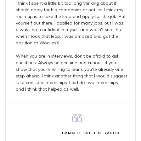
I think I spent a little bit too long thinking about if I
should apply for big companies or not, so I think my
main tip is to take the leap and apply for the job. Put
yourself out there. I applied for many jobs, but I was
always not confident in myself and wasn't sure. But
when I took that leap, I was amazed and got the
position at WooliesX.
When you are in interviews, don't be afraid to ask
questions. Always be genuine and curious; if you
show that you're willing to learn, you're already one
step ahead. I think another thing that I would suggest
is to consider internships. I did do two internships,
and I think that helped as well.
EMMALEE CRELLIN, YAHOO