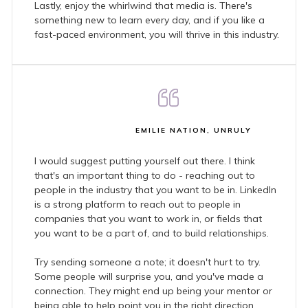
Lastly, enjoy the whirlwind that media is. There's
something new to learn every day, and if you like a
fast-paced environment, you will thrive in this industry.
EMILIE NATION, UNRULY
I would suggest putting yourself out there. I think
that's an important thing to do - reaching out to
people in the industry that you want to be in. LinkedIn
is a strong platform to reach out to people in
companies that you want to work in, or fields that
you want to be a part of, and to build relationships.
Try sending someone a note; it doesn't hurt to try.
Some people will surprise you, and you've made a
connection. They might end up being your mentor or
being able to help point you in the right direction.