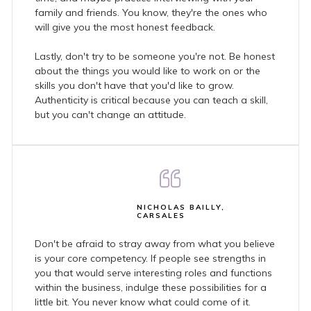
family and friends. You know, they're the ones who
will give you the most honest feedback.
Lastly, don't try to be someone you're not. Be honest
about the things you would like to work on or the
skills you don't have that you'd like to grow.
Authenticity is critical because you can teach a skill,
but you can't change an attitude.
NICHOLAS BAILLY,
CARSALES
Don't be afraid to stray away from what you believe
is your core competency. If people see strengths in
you that would serve interesting roles and functions
within the business, indulge these possibilities for a
little bit. You never know what could come of it.