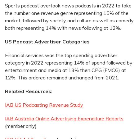
Sports podcast overtook news podcasts in 2022 to take
the number one revenue genre representing 15% of the
market, followed by society and culture as well as comedy
both representing 14% with news following at 12%.
US Podcast Advertiser Categories
Financial services was the top spending advertiser
category in 2022 representing 14% of spend followed by
entertainment and media at 13% then CPG (FMCG) at
12%. This ordered remained unchanged from 2021.
Related Resources:
IAB US Podcasting Revenue Study
IAB Australia Online Advertising Expenditure Reports
(member only)