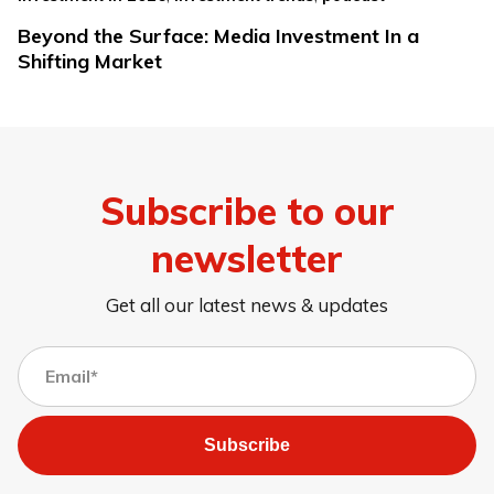
Beyond the Surface: Media Investment In a
Shifting Market
Subscribe to our
newsletter
Get all our latest news & updates
Subscribe