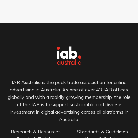
IAB Australia is the peak trade association for online
advertising in Australia. As one of over 43 IAB offices
globally and with a rapidly growing membership, the role
of the IAB is to support sustainable and diverse
investment in digital advertising across all platforms in
Australia.
Research & Resources
Standards & Guidelines