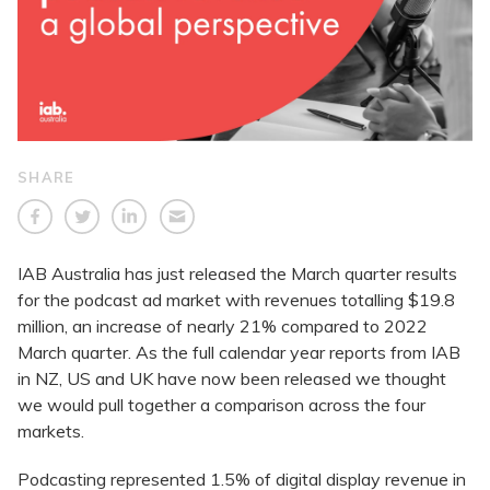
SHARE
IAB Australia has just released the March quarter results
for the podcast ad market with revenues totalling $19.8
million, an increase of nearly 21% compared to 2022
March quarter. As the full calendar year reports from IAB
in NZ, US and UK have now been released we thought
we would pull together a comparison across the four
markets.
Podcasting represented 1.5% of digital display revenue in