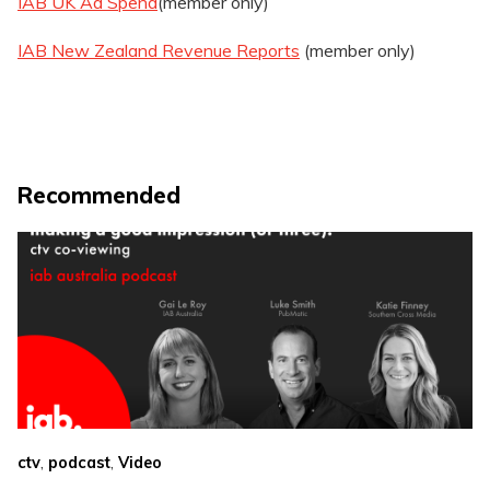
IAB UK Ad Spend
(member only)
IAB New Zealand Revenue Reports
(member only)
Recommended
,
,
ctv
podcast
Video