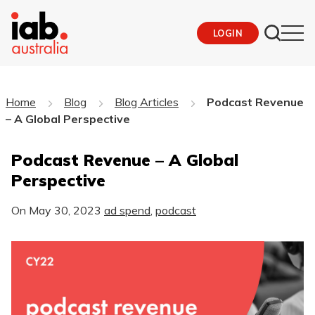
LOGIN
Home
Blog
Blog Articles
Podcast Revenue
– A Global Perspective
Podcast Revenue – A Global
Perspective
On
May 30, 2023
ad spend
,
podcast