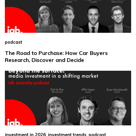
podcast
The Road to Purchase: How Car Buyers
Research, Discover and Decide
,
,
investment in 2026
investment trends
podcast