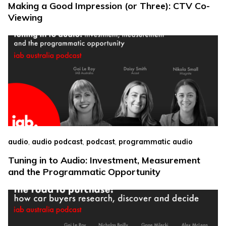
Making a Good Impression (or Three): CTV Co-
Viewing
,
,
,
audio
audio podcast
podcast
programmatic audio
Tuning in to Audio: Investment, Measurement
and the Programmatic Opportunity