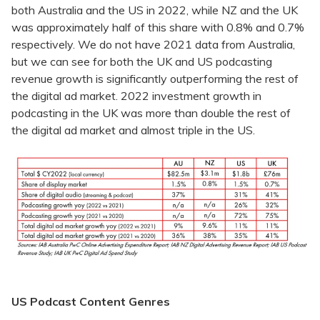
both Australia and the US in 2022, while NZ and the UK
was approximately half of this share with 0.8% and 0.7%
respectively. We do not have 2021 data from Australia,
but we can see for both the UK and US podcasting
revenue growth is significantly outperforming the rest of
the digital ad market. 2022 investment growth in
podcasting in the UK was more than double the rest of
the digital ad market and almost triple in the US.
US Podcast Content Genres