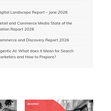
igital Landscape Report – June 2026
etail and Commerce Media State of the
ation Report 2026
ommerce and Discovery Report 2026
gentic AI: What does it Mean for Search
arketers and How to Prepare?