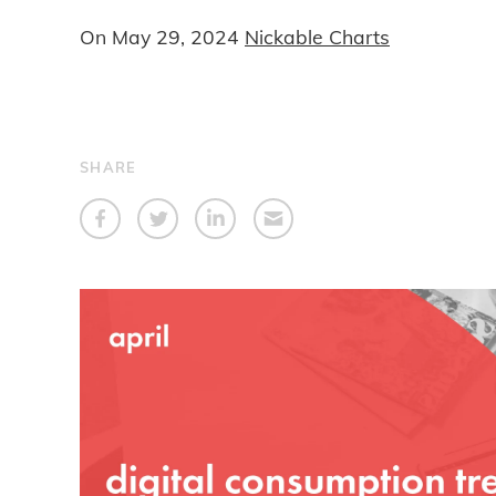
On
May 29, 2024
Nickable Charts
SHARE