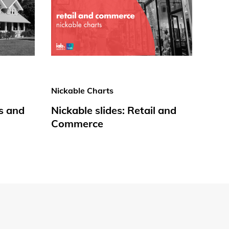
Nickable Charts
s and
Nickable slides: Retail and
Commerce