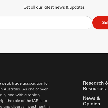
Get all our latest news & updates
Su
Research 
e peak trade association for
Resources
in Australia. As one of over
ally and with a rapidly
News &
, the role of the IAB is to
Opinion
e and diverse investment in