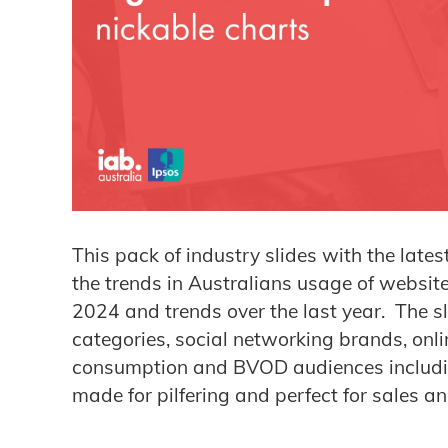
This pack of industry slides with the lates
the trends in Australians usage of websit
2024 and trends over the last year. The sl
categories, social networking brands, onli
consumption and BVOD audiences includi
made for pilfering and perfect for sales a