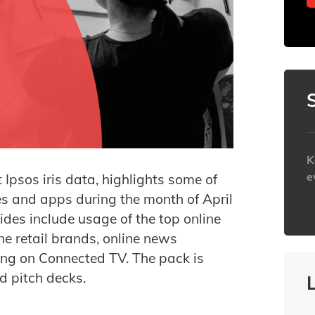
K
e
t Ipsos iris data, highlights some of
es and apps during the month of April
h
ides include usage of the top online
ne retail brands, online news
ng on Connected TV. The pack is
nd pitch decks.