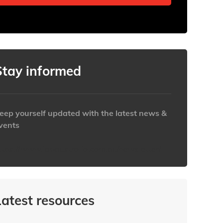
Stay informed
eep yourself updated with the latest news &
vents
ttps://www.iabaustralia.com.au/newsletter/
Latest resources