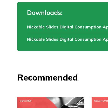
Downloads:
Nickable Slides Digital Consumption A
Nickable Slides Digital Consumption A
Recommended