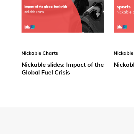
Nickable Charts
Nickable
Nickable slides: Impact of the
Nickabl
Global Fuel Crisis