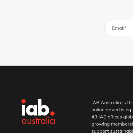
IAB Australia is th
online advertising 
43 IAB offices glob
growing membership
support sustainabl