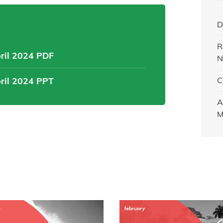
D
R
pril 2024 PDF
N
pril 2024 PPT
C
A
M