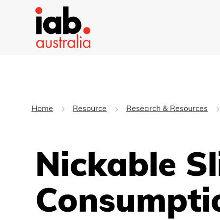
Home
Resource
Research & Resources
Nickable Sl
Consumpti