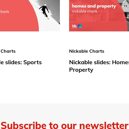
 Charts
Nickable Charts
e slides: Sports
Nickable slides: Home
Property
Subscribe to our newsletter