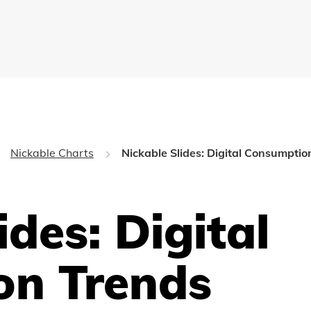
Nickable Charts
Nickable Slides: Digital Consumptio
ides: Digital
on Trends