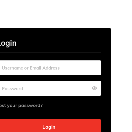
Login
ost your password?