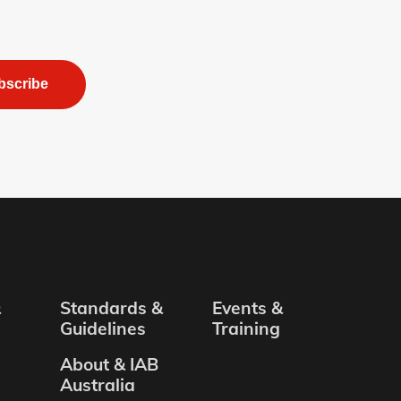
bscribe
&
Standards &
Events &
Guidelines
Training
About & IAB
Australia