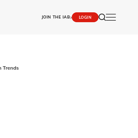
›
JOIN THE IAB
LOGIN
n Trends