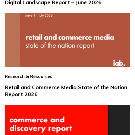
Digital Landscape Report – June 2026
Research & Resources
Retail and Commerce Media State of the Nation
Report 2026