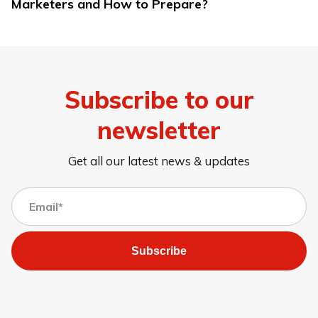
Marketers and How to Prepare?
Subscribe to our
newsletter
Get all our latest news & updates
Subscribe