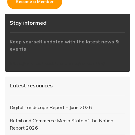
Become a Member
Stay informed
Keep yourself updated with the latest news &
events
https://www.iabaustralia.com.au/newsletter/
Latest resources
Digital Landscape Report – June 2026
Retail and Commerce Media State of the Nation
Report 2026