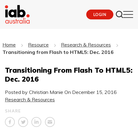
LOGIN
Home
Resource
Research & Resources
Transitioning from Flash to HTML5: Dec. 2016
Transitioning From Flash To HTML5:
Dec. 2016
Posted by Christian Manie On
December 15, 2016
Research & Resources
SHARE