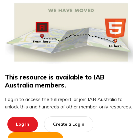
This resource is available to IAB
Australia members.
Log in to access the full report, or join IAB Australia to
unlock this and hundreds of other member-only resources.
Log In
Create a Login