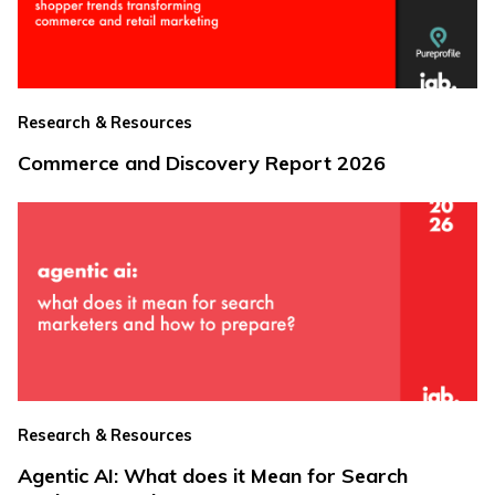
Research & Resources
Commerce and Discovery Report 2026
Research & Resources
Agentic AI: What does it Mean for Search