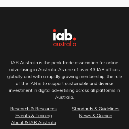
IAB Australia is the peak trade association for online
advertising in Australia. As one of over 43 IAB offices
globally and with a rapidly growing membership, the role
of the IAB is to support sustainable and diverse
investment in digital advertising across all platforms in
Australia.
Research & Resources
Standards & Guidelines
Events & Training
News & Opinion
About & IAB Australia