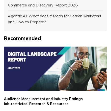
Commerce and Discovery Report 2026
Agentic AI: What does it Mean for Search Marketers
and How to Prepare?
Recommended
,
Audience Measurement and Industry Ratings
,
iab-restricted
Research & Resources