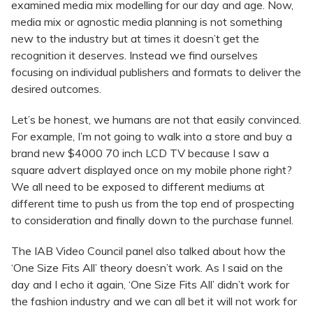
examined media mix modelling for our day and age. Now,
media mix or agnostic media planning is not something
new to the industry but at times it doesn’t get the
recognition it deserves. Instead we find ourselves
focusing on individual publishers and formats to deliver the
desired outcomes.
Let’s be honest, we humans are not that easily convinced.
For example, I’m not going to walk into a store and buy a
brand new $4000 70 inch LCD TV because I saw a
square advert displayed once on my mobile phone right?
We all need to be exposed to different mediums at
different time to push us from the top end of prospecting
to consideration and finally down to the purchase funnel.
The IAB Video Council panel also talked about how the
‘One Size Fits All’ theory doesn’t work. As I said on the
day and I echo it again, ‘One Size Fits All’ didn’t work for
the fashion industry and we can all bet it will not work for