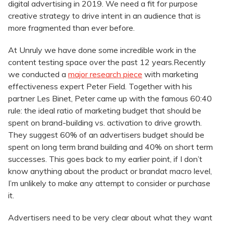
digital advertising in 2019. We need a fit for purpose
creative strategy to drive intent in an audience that is
more fragmented than ever before.
At Unruly we have done some incredible work in the
content testing space over the past 12 years.Recently
we conducted a
major research piece
with marketing
effectiveness expert Peter Field. Together with his
partner Les Binet, Peter came up with the famous 60:40
rule: the ideal ratio of marketing budget that should be
spent on brand-building vs. activation to drive growth.
They suggest 60% of an advertisers budget should be
spent on long term brand building and 40% on short term
successes. This goes back to my earlier point, if I don’t
know anything about the product or brandat macro level,
I’m unlikely to make any attempt to consider or purchase
it.
Advertisers need to be very clear about what they want