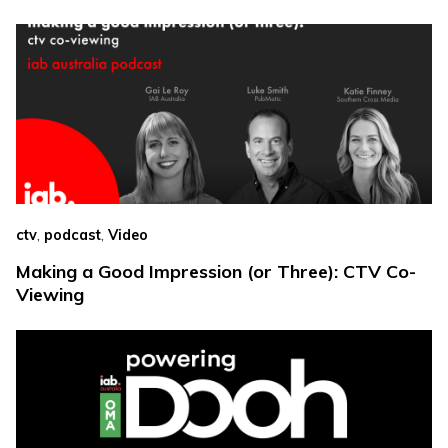
,
,
ctv
podcast
Video
Making a Good Impression (or Three): CTV Co-
Viewing