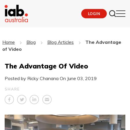
LOGIN
Home
Blog
Blog Articles
The Advantage
of Video
The Advantage Of Video
Posted by Ricky Chanana On
June 03, 2019
SHARE