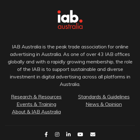
IAB Australia is the peak trade association for online
advertising in Australia. As one of over 43 IAB offices
globally and with a rapidly growing membership, the role
of the IAB is to support sustainable and diverse
investment in digital advertising across all platforms in
Australia.
Research & Resources
Standards & Guidelines
Events & Training
News & Opinion
About & IAB Australia