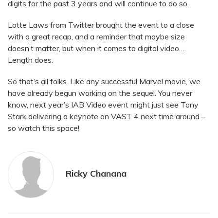
digits for the past 3 years and will continue to do so.
Lotte Laws from Twitter brought the event to a close
with a great recap, and a reminder that maybe size
doesn’t matter, but when it comes to digital video….
Length does.
So that’s all folks. Like any successful Marvel movie, we
have already begun working on the sequel. You never
know, next year’s IAB Video event might just see Tony
Stark delivering a keynote on VAST 4 next time around –
so watch this space!
Ricky Chanana