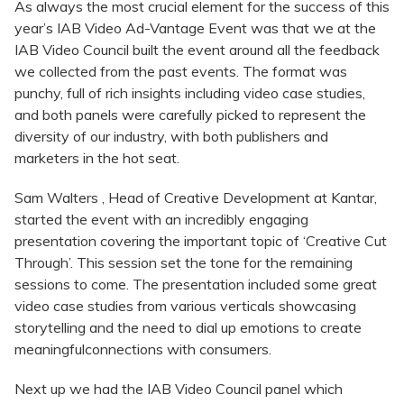
As always the most crucial element for the success of this
year’s IAB Video Ad-Vantage Event was that we at the
IAB Video Council built the event around all the feedback
we collected from the past events. The format was
punchy, full of rich insights including video case studies,
and both panels were carefully picked to represent the
diversity of our industry, with both publishers and
marketers in the hot seat.
Sam Walters , Head of Creative Development at Kantar,
started the event with an incredibly engaging
presentation covering the important topic of ‘Creative Cut
Through’. This session set the tone for the remaining
sessions to come. The presentation included some great
video case studies from various verticals showcasing
storytelling and the need to dial up emotions to create
meaningfulconnections with consumers.
Next up we had the IAB Video Council panel which