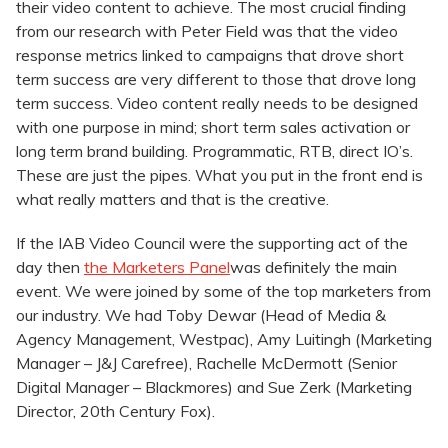
their video content to achieve. The most crucial finding
from our research with Peter Field was that the video
response metrics linked to campaigns that drove short
term success are very different to those that drove long
term success. Video content really needs to be designed
with one purpose in mind; short term sales activation or
long term brand building. Programmatic, RTB, direct IO’s.
These are just the pipes. What you put in the front end is
what really matters and that is the creative.
If the IAB Video Council were the supporting act of the
day then
the Marketers Panel
was definitely the main
event. We were joined by some of the top marketers from
our industry. We had Toby Dewar (Head of Media &
Agency Management, Westpac), Amy Luitingh (Marketing
Manager – J&J Carefree), Rachelle McDermott (Senior
Digital Manager – Blackmores) and Sue Zerk (Marketing
Director, 20th Century Fox).