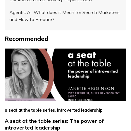
Agentic AI: What does it Mean for Search Marketers
and How to Prepare?
Recommended
,
a seat at the table series
introverted leadership
A seat at the table series: The power of
introverted leadership