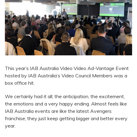
This year’s IAB Australia Video Video Ad-Vantage Event
hosted by IAB Australia’s Video Council Members was a
box office hit.
We certainly had it all; the anticipation, the excitement,
the emotions and a very happy ending. Almost feels like
IAB Australia events are like the latest Avengers
franchise; they just keep getting bigger and better every
year.