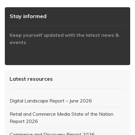
Stay informed
Keep yourself updated with the latest news &
events
https://www.iabaustralia.com.au/newsletter/
Latest resources
Digital Landscape Report – June 2026
Retail and Commerce Media State of the Nation
Report 2026
Commerce and Discovery Report 2026