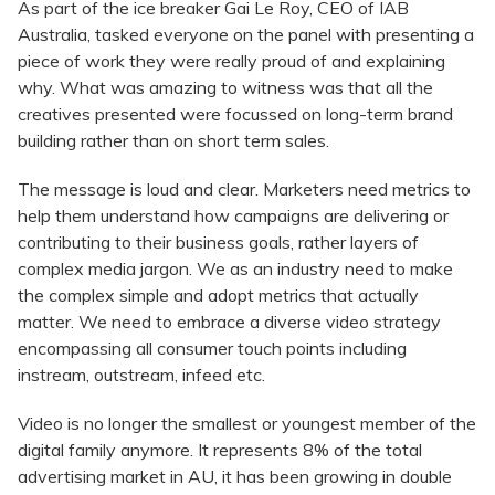
As part of the ice breaker Gai Le Roy, CEO of IAB
Australia, tasked everyone on the panel with presenting a
piece of work they were really proud of and explaining
why. What was amazing to witness was that all the
creatives presented were focussed on long-term brand
building rather than on short term sales.
The message is loud and clear. Marketers need metrics to
help them understand how campaigns are delivering or
contributing to their business goals, rather layers of
complex media jargon. We as an industry need to make
the complex simple and adopt metrics that actually
matter. We need to embrace a diverse video strategy
encompassing all consumer touch points including
instream, outstream, infeed etc.
Video is no longer the smallest or youngest member of the
digital family anymore. It represents 8% of the total
advertising market in AU, it has been growing in double