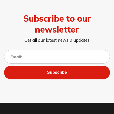
Subscribe to our
newsletter
Get all our latest news & updates
Subscribe