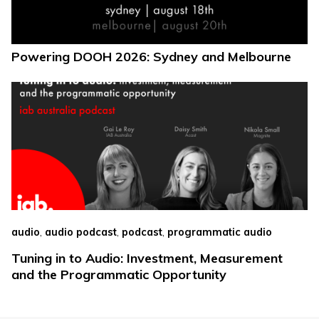
Powering DOOH 2026: Sydney and Melbourne
,
,
,
audio
audio podcast
podcast
programmatic audio
Tuning in to Audio: Investment, Measurement
and the Programmatic Opportunity