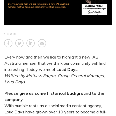
SHARE
Every now and then we like to highlight a new IAB
Australia member that we think our community will find
interesting. Today we meet
Loud Days
.
Written by Mathew Fagan, Group General Manager,
Loud Days.
Please give us some historical background to the
company
With humble roots as a social media content agency,
Loud Days have grown over 10 years to become a full-