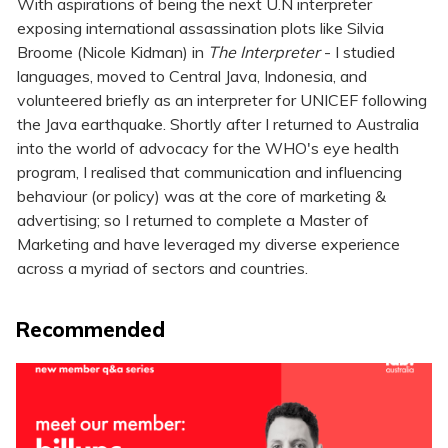
With aspirations of being the next U.N interpreter
exposing international assassination plots like Silvia
Broome (Nicole Kidman) in
The Interpreter
- I studied
languages, moved to Central Java, Indonesia, and
volunteered briefly as an interpreter for UNICEF following
the Java earthquake. Shortly after I returned to Australia
into the world of advocacy for the WHO's eye health
program, I realised that communication and influencing
behaviour (or policy) was at the core of marketing &
advertising; so I returned to complete a Master of
Marketing and have leveraged my diverse experience
across a myriad of sectors and countries.
Recommended