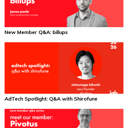
New Member Q&A: billups
AdTech Spotlight: Q&A with Shirofune