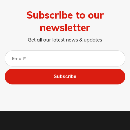
Subscribe to our
newsletter
Get all our latest news & updates
Subscribe