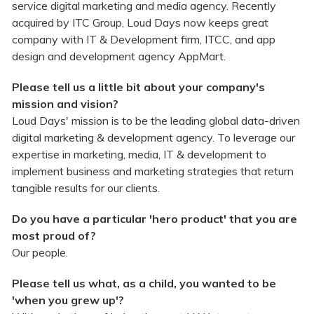
service digital marketing and media agency. Recently
acquired by ITC Group, Loud Days now keeps great
company with IT & Development firm, ITCC, and app
design and development agency AppMart.
Please tell us a little bit about your company's
mission and vision?
Loud Days' mission is to be the leading global data-driven
digital marketing & development agency. To leverage our
expertise in marketing, media, IT & development to
implement business and marketing strategies that return
tangible results for our clients.
Do you have a particular 'hero product' that you are
most proud of?
Our people.
Please tell us what, as a child, you wanted to be
'when you grew up'?