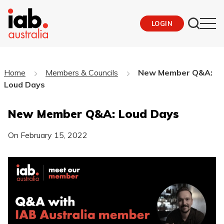
LOGIN
Home
Members & Councils
New Member Q&A:
Loud Days
New Member Q&A: Loud Days
On
February 15, 2022