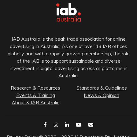
IAB Australia is the peak trade association for online
advertising in Australia. As one of over 43 IAB offices
globally and with a rapidly growing membership, the role
of the IAB is to support sustainable and diverse
investment in digital advertising across all platforms in
Australia.
Research & Resources
Standards & Guidelines
Events & Training
News & Opinion
About & IAB Australia