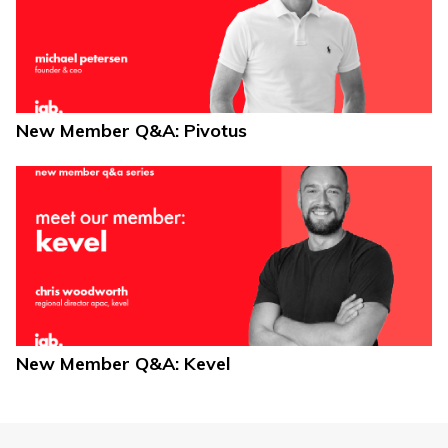
New Member Q&A: Pivotus
New Member Q&A: Kevel