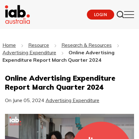
LOGIN
Home
Resource
Research & Resources
Advertising Expenditure
Online Advertising
Expenditure Report March Quarter 2024
Online Advertising Expenditure
Report March Quarter 2024
On
June 05, 2024
Advertising Expenditure