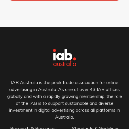
IAB Australia is the peak trade association for online
advertising in Australia. As one of over 43 IAB offices
globally and with a rapidly growing membership, the role
of the IAB is to support sustainable and diverse
investment in digital advertising across all platforms in
Australia.
Research & Resources
Standards & Guidelines