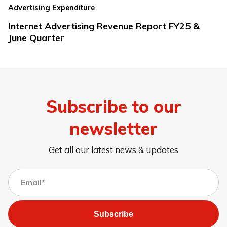
Advertising Expenditure
Internet Advertising Revenue Report FY25 &
June Quarter
Subscribe to our
newsletter
Get all our latest news & updates
Subscribe