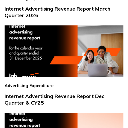
Internet Advertising Revenue Report March
Quarter 2026
Advertising Expenditure
Internet Advertising Revenue Report Dec
Quarter & CY25