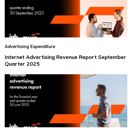
Advertising Expenditure
Internet Advertising Revenue Report September
Quarter 2025