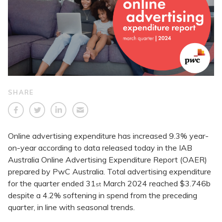
SHARE
Online advertising expenditure has increased 9.3% year-
on-year according to data released today in the IAB
Australia Online Advertising Expenditure Report (OAER)
prepared by PwC Australia. Total advertising expenditure
for the quarter ended 31
March 2024 reached $3.746b
st
despite a 4.2% softening in spend from the preceding
quarter, in line with seasonal trends.