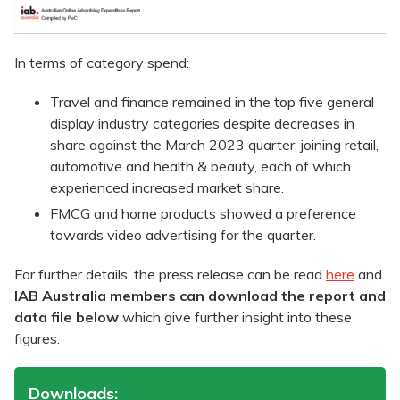
In terms of category spend:
Travel and finance remained in the top five general
display industry categories despite decreases in
share against the March 2023 quarter, joining retail,
automotive and health & beauty, each of which
experienced increased market share.
FMCG and home products showed a preference
towards video advertising for the quarter.
For further details, the press release can be read
here
and
IAB Australia members can download the report and
data file below
which give further insight into these
figures.
Downloads: