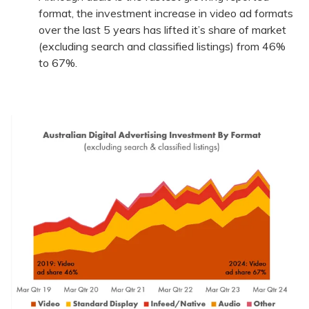
format, the investment increase in video ad formats
over the last 5 years has lifted it’s share of market
(excluding search and classified listings) from 46%
to 67%.