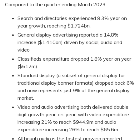
Compared to the quarter ending March 2023:
Search and directories experienced 9.3% year on
year growth, reaching $1.724bn.
General display advertising reported a 14.8%
increase ($1.410bn) driven by social, audio and
video
Classifieds expenditure dropped 1.8% year on year
($612m).
Standard display (a subset of general display for
traditional display banner formats) dropped back 6%
and now represents just 9% of the general display
market.
Video and audio advertising both delivered double
digit growth year-on-year, with video expenditure
increasing 21% to reach $944.9m and audio
expenditure increasing 26% to reach $65.6m.
Although audio is the fastest growing reported