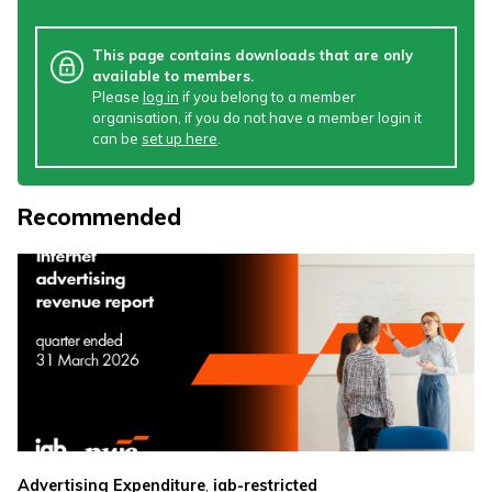
This page contains downloads that are only
available to members.
Please
log in
if you belong to a member
organisation, if you do not have a member login it
can be
set up here
.
Recommended
,
Advertising Expenditure
iab-restricted