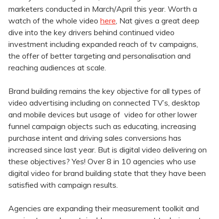
marketers conducted in March/April this year. Worth a
watch of the whole video
here
, Nat gives a great deep
dive into the key drivers behind continued video
investment including expanded reach of tv campaigns,
the offer of better targeting and personalisation and
reaching audiences at scale.
Brand building remains the key objective for all types of
video advertising including on connected TV’s, desktop
and mobile devices but usage of video for other lower
funnel campaign objects such as educating, increasing
purchase intent and driving sales conversions has
increased since last year. But is digital video delivering on
these objectives? Yes! Over 8 in 10 agencies who use
digital video for brand building state that they have been
satisfied with campaign results.
Agencies are expanding their measurement toolkit and