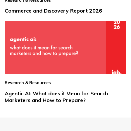
Research & Resources
Commerce and Discovery Report 2026
Research & Resources
Agentic AI: What does it Mean for Search
Marketers and How to Prepare?