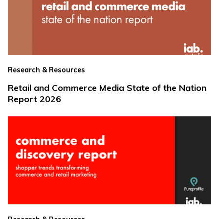
Research & Resources
Retail and Commerce Media State of the Nation
Report 2026