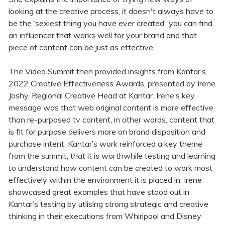
looking at the creative process, it doesn't always have to
be the ‘sexiest thing you have ever created’, you can find
an influencer that works well for your brand and that
piece of content can be just as effective.
The Video Summit then provided insights from Kantar’s
2022 Creative Effectiveness Awards, presented by Irene
Joshy, Regional Creative Head at Kantar. Irene’s key
message was that web original content is more effective
than re-purposed tv content, in other words, content that
is fit for purpose delivers more on brand disposition and
purchase intent. Kantar’s work reinforced a key theme
from the summit, that it is worthwhile testing and learning
to understand how content can be created to work most
effectively within the environment it is placed in. Irene
showcased great examples that have stood out in
Kantar’s testing by utlising strong strategic and creative
thinking in their executions from Whirlpool and Disney