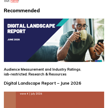
out
here
!
Recommended
,
Audience Measurement and Industry Ratings
,
iab-restricted
Research & Resources
Digital Landscape Report – June 2026