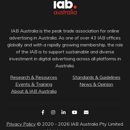
IAB Australia is the peak trade association for online
advertising in Australia. As one of over 43 IAB offices
globally and with a rapidly growing membership, the role
of the IAB is to support sustainable and diverse
investment in digital advertising across all platforms in
Australia.
Research & Resources
Standards & Guidelines
Events & Training
News & Opinion
About & IAB Australia
Privacy Policy
© 2020 - 2026 IAB Australia Pty Limited.