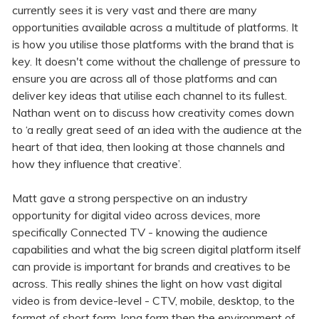
currently sees it is very vast and there are many
opportunities available across a multitude of platforms. It
is how you utilise those platforms with the brand that is
key. It doesn't come without the challenge of pressure to
ensure you are across all of those platforms and can
deliver key ideas that utilise each channel to its fullest.
Nathan went on to discuss how creativity comes down
to ‘a really great seed of an idea with the audience at the
heart of that idea, then looking at those channels and
how they influence that creative’.
Matt gave a strong perspective on an industry
opportunity for digital video across devices, more
specifically Connected TV - knowing the audience
capabilities and what the big screen digital platform itself
can provide is important for brands and creatives to be
across. This really shines the light on how vast digital
video is from device-level - CTV, mobile, desktop, to the
format of short form, long form then the environment of