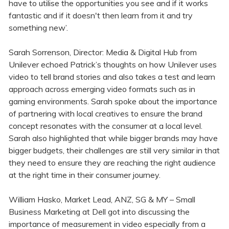
have to utilise the opportunities you see and if it works
fantastic and if it doesn't then learn from it and try
something new’.
Sarah Sorrenson, Director: Media & Digital Hub from
Unilever echoed Patrick’s thoughts on how Unilever uses
video to tell brand stories and also takes a test and learn
approach across emerging video formats such as in
gaming environments. Sarah spoke about the importance
of partnering with local creatives to ensure the brand
concept resonates with the consumer at a local level.
Sarah also highlighted that while bigger brands may have
bigger budgets, their challenges are still very similar in that
they need to ensure they are reaching the right audience
at the right time in their consumer journey.
William Hasko, Market Lead, ANZ, SG & MY – Small
Business Marketing at Dell got into discussing the
importance of measurement in video especially from a