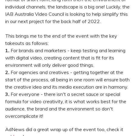
individual channels, the landscape is a big one! Luckily, the
IAB Australia Video Council is looking to help simplify this
in our next project for the back half of 2022.
This brings me to the end of the event with the key
takeouts as follows:
1.
For brands and marketers - keep testing and learning
with digital video, creating content that is fit for its
environment will only deliver good things.
2.
For agencies and creatives - getting together at the
start of the process, all being in one room will ensure both
the creative idea and its media execution are in harmony.
3.
For everyone - there isn't a secret sauce or special
formula for video creativity, it is what works best for the
audience, the brand and the environment so don't
overcomplicate it!
AdNews did a great wrap up of the event too, check it