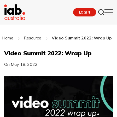
LOGIN
Home
Resource
Video Summit 2022: Wrap Up
Video Summit 2022: Wrap Up
On
May 18, 2022