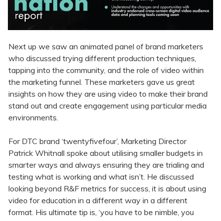
Next up we saw an animated panel of brand marketers
who discussed trying different production techniques,
tapping into the community, and the role of video within
the marketing funnel. These marketers gave us great
insights on how they are using video to make their brand
stand out and create engagement using particular media
environments.
For DTC brand ‘twentyfivefour’, Marketing Director
Patrick Whitnall spoke about utilising smaller budgets in
smarter ways and always ensuring they are trialing and
testing what is working and what isn’t. He discussed
looking beyond R&F metrics for success, it is about using
video for education in a different way in a different
format. His ultimate tip is, ‘you have to be nimble, you