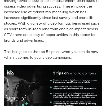
moving towards sustainable measurement techniques to
assess video advertising success. These include the
increased use of market mix modelling which has
increased significantly since last survey and brand lift
studies. With a variety of video formats being used such
as short form, in-feed, long form and high impact across
CTV, there are plenty of opportunities in this space for
brands and advertisers.
This brings us to the top 5 tips on what you can do now
when it comes to your video campaigns.