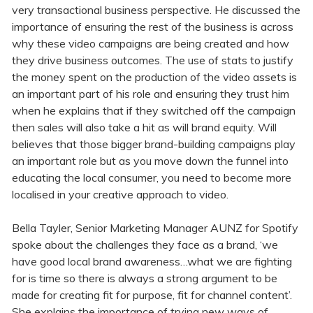
very transactional business perspective. He discussed the
importance of ensuring the rest of the business is across
why these video campaigns are being created and how
they drive business outcomes. The use of stats to justify
the money spent on the production of the video assets is
an important part of his role and ensuring they trust him
when he explains that if they switched off the campaign
then sales will also take a hit as will brand equity. Will
believes that those bigger brand-building campaigns play
an important role but as you move down the funnel into
educating the local consumer, you need to become more
localised in your creative approach to video.
Bella Tayler, Senior Marketing Manager AUNZ for Spotify
spoke about the challenges they face as a brand, ‘we
have good local brand awareness…what we are fighting
for is time so there is always a strong argument to be
made for creating fit for purpose, fit for channel content’.
She explains the importance of trying new ways of