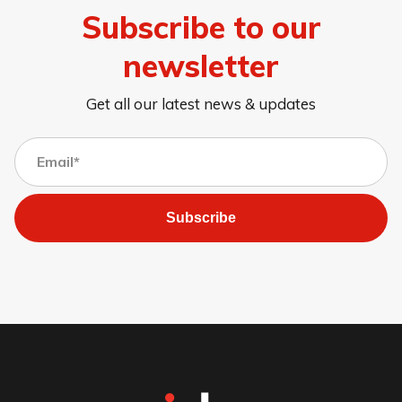
Subscribe to our
newsletter
Get all our latest news & updates
Subscribe