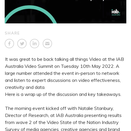
SHARE
It was great to be back talking all things Video at the IAB
Australia Video Summit on Tuesday 10th May 2022. A
large number attended the event in-person to network
and listen to expert discussions on video effectiveness,
creativity and data.
Here is a wrap up of the discussion and key takeaways.
The morning event kicked off with Natalie Stanbury,
Director of Research, at IAB Australia presenting results
from wave 2 of the Video State of the Nation Industry
Survey of media agencies, creative agencies and brand