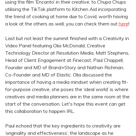
using the film ‘Encanto’ in their creative, to Chupa Chups
utilising the TikTok platform to Kitchen Aid incorporating
the trend of cooking at home due to Covid, worth having
a look at the others as well, you can check them out
here
!
Last but not least the summit finished with a Creativity in
Video Panel featuring Olia McDonald, Creative
Technology Director at Resolution Media, Matt Stephens,
Head of Client Engagement at Finecast, Paul Chappell,
Founder and MD of Brand+Story and Nathan Richman,
Co-Founder and MD of Elastic. Olia discussed the
importance of having a media mindset when creating fit-
for-purpose creative, she poses the ‘ideal world’ is where
creatives and media planners are in the same room at the
start of the conversation. Let's hope this event can get
this collaboration to happen IRL.
Paul echoed that the key ingredients to creativity are
‘originality and effectiveness’, the landscape as he