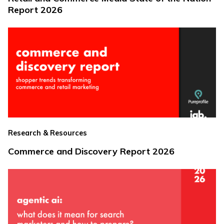
Report 2026
Research & Resources
Commerce and Discovery Report 2026