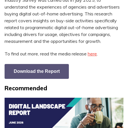
Industry Survey was carried out in July 2025, to
understand the experiences of agencies and advertisers
buying digital out-of-home advertising. This research
report covers insights on buy-side activities specifically
related to programmatic digital out-of-home advertising
including drivers for usage, objectives for campaigns,
measurement and the opportunities for growth.
To find out more, read the media release
here
.
Download the Report
Recommended