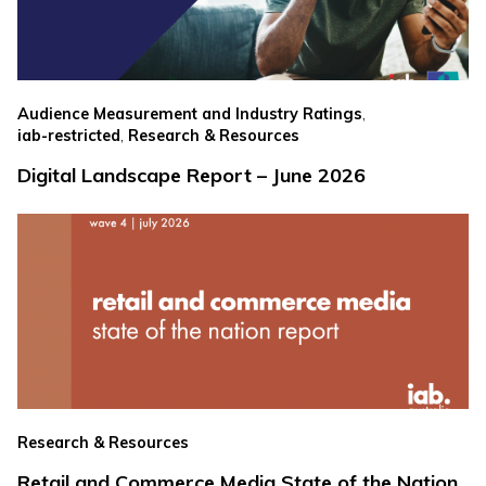
,
Audience Measurement and Industry Ratings
,
iab-restricted
Research & Resources
Digital Landscape Report – June 2026
Research & Resources
Retail and Commerce Media State of the Nation