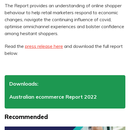
The Report provides an understanding of online shopper
behaviour to help retail marketers respond to economic
changes, navigate the continuing influence of covid,
optimise omnichannel experiences and bolster confidence
among hesitant shoppers.
Read the
press release here
and download the full report
below.
Downloads:
Australian ecommerce Report 2022
Recommended