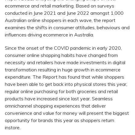
ecommerce and retail marketing. Based on surveys
conducted in June 2021 and June 2022 amongst 1,000
Australian online shoppers in each wave, the report
examines the shifts in consumer attitudes, behaviours and
influences driving ecommerce in Australia.
Since the onset of the COVID pandemic in early 2020,
consumer online shopping habits have changed from
necessity and retailers have made investments in digital
transformation resulting in huge growth in ecommerce
expenditure. The Report has found that while shoppers
have been able to get back into physical stores this year,
regular online purchasing for both groceries and retail
products have increased since last year. Seamless
omnichannel shopping experiences that deliver
convenience and value for money will present the biggest
opportunity for brands this year as shoppers return
instore.