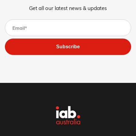
Get all our latest news & updates
Subscribe