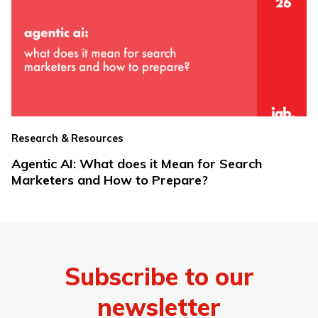
Research & Resources
Agentic AI: What does it Mean for Search
Marketers and How to Prepare?
Subscribe to our
newsletter