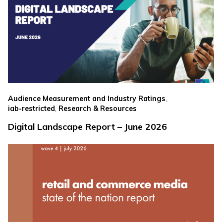
,
Audience Measurement and Industry Ratings
,
iab-restricted
Research & Resources
Digital Landscape Report – June 2026