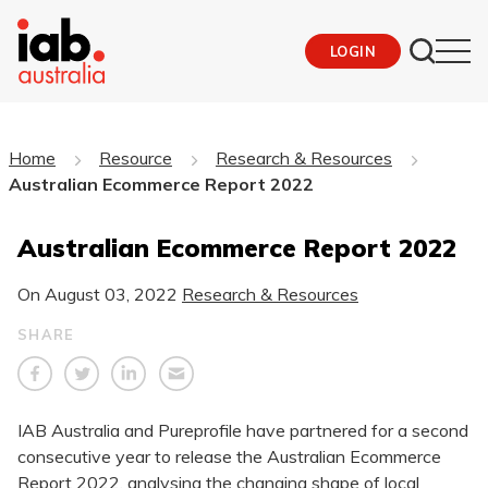
LOGIN
Home
Resource
Research & Resources
Australian Ecommerce Report 2022
Australian Ecommerce Report 2022
On
August 03, 2022
Research & Resources
SHARE
IAB Australia and Pureprofile have partnered for a second
consecutive year to release the Australian Ecommerce
Report 2022, analysing the changing shape of local