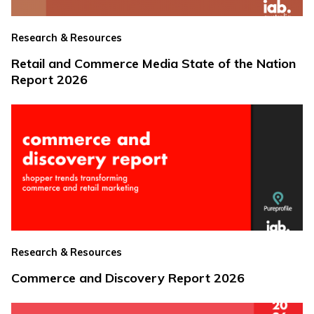
Research & Resources
Retail and Commerce Media State of the Nation
Report 2026
Research & Resources
Commerce and Discovery Report 2026